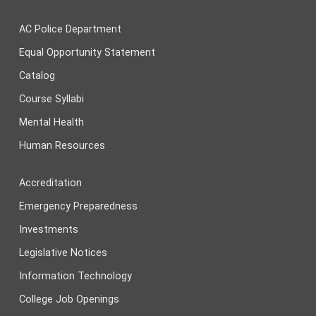
AC Police Department
Equal Opportunity Statement
Catalog
Course Syllabi
Mental Health
Human Resources
Accreditation
Emergency Preparedness
Investments
Legislative Notices
Information Technology
College Job Openings