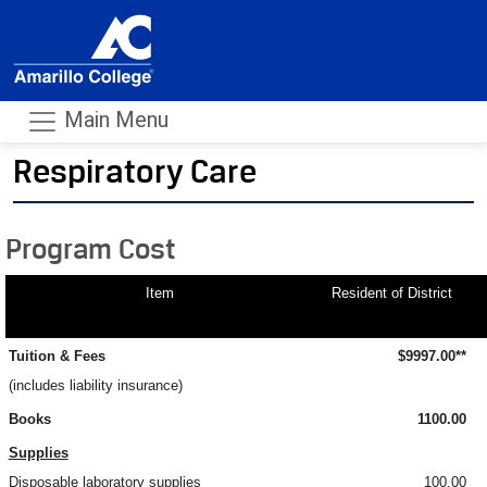
Main Menu
Respiratory Care
- m
Program Cost
Item
Resident of District
Tuition & Fees
$9997.00**
(includes liability insurance)
Books
1100.00
Supplies
Disposable laboratory supplies
100.00