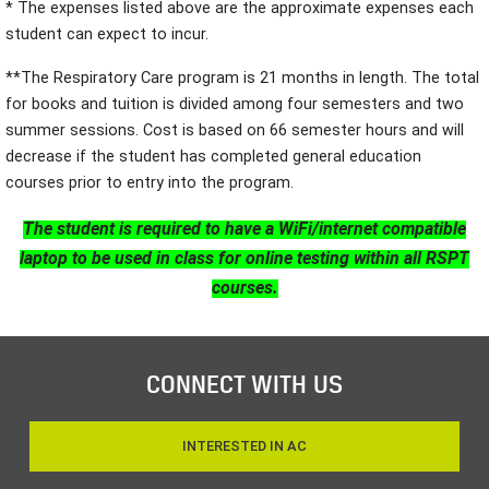
* The expenses listed above are the approximate expenses each
student can expect to incur.
**The Respiratory Care program is 21 months in length. The total
for books and tuition is divided among four semesters and two
summer sessions. Cost is based on 66 semester hours and will
decrease if the student has completed general education
courses prior to entry into the program.
The student is required to have a WiFi/internet compatible
laptop to be used in class for online testing within all RSPT
courses.
CONNECT WITH US
INTERESTED IN AC