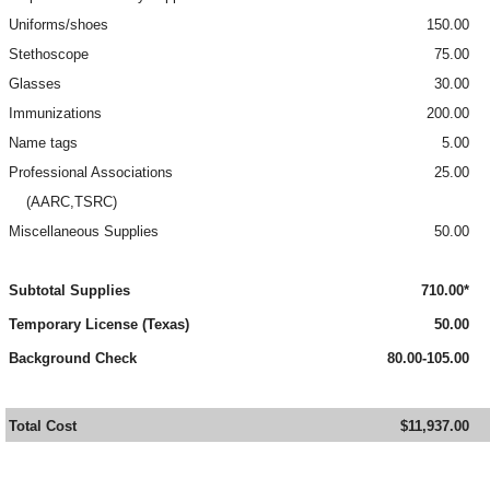
Uniforms/shoes
150.00
Stethoscope
75.00
Glasses
30.00
Immunizations
200.00
Name tags
5.00
Professional Associations
25.00
(AARC,TSRC)
Miscellaneous Supplies
50.00
Subtotal Supplies
710.00*
Temporary License (Texas)
50.00
Background Check
80.00-105.00
Total Cost
$11,937.00