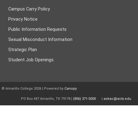
Campus Carry Policy
Privacy Notice
Public Information Requests
Sexual Misconduct Information
Strategic Plan
Student Job Openings
© Amarillo College
2026
| Powered by
Canopy
PO Box 447 Amarillo, TX 79178 |
(806) 371-5000
|
askac@actx.edu