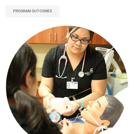
PROGRAM OUTCOMES