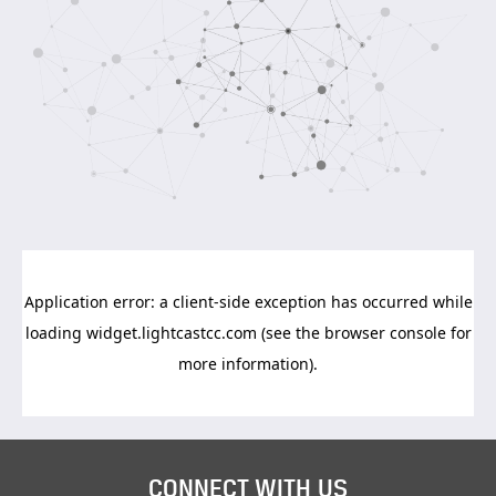
CONNECT WITH US