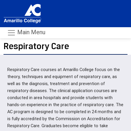
Main Menu
Respiratory Care
- m
Respiratory Care courses at Amarillo College focus on the
theory, techniques and equipment of respiratory care, as
well as the diagnosis, treatment and prevention of
respiratory diseases. The clinical application courses are
conducted in area hospitals and provide students with
hands-on experience in the practice of respiratory care. The
AC program is designed to be completed in 24 months and
is fully accredited by the Commission on Accreditation for
Respiratory Care. Graduates become eligible to take