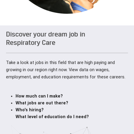
Discover your dream job in
Respiratory Care
Take a look at jobs in this field that are high paying and
growing in our region right now. View data on wages,
employment, and education requirements for these careers.
How much can I make?
What jobs are out there?
Who's hiring?
What level of education do I need?