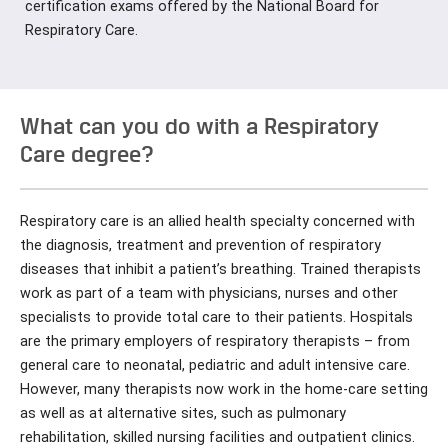
certification exams offered by the National Board for
Respiratory Care.
What can you do with a Respiratory
Care degree?
Respiratory care is an allied health specialty concerned with
the diagnosis, treatment and prevention of respiratory
diseases that inhibit a patient’s breathing. Trained therapists
work as part of a team with physicians, nurses and other
specialists to provide total care to their patients. Hospitals
are the primary employers of respiratory therapists – from
general care to neonatal, pediatric and adult intensive care.
However, many therapists now work in the home-care setting
as well as at alternative sites, such as pulmonary
rehabilitation, skilled nursing facilities and outpatient clinics.