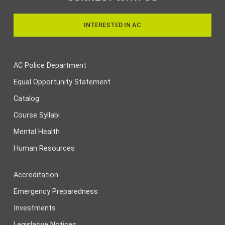
INTERESTED IN AC
AC Police Department
Equal Opportunity Statement
Catalog
Course Syllabi
Mental Health
Human Resources
Accreditation
Emergency Preparedness
Investments
Legislative Notices