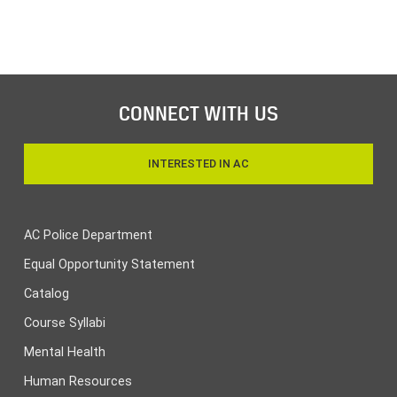
CONNECT WITH US
INTERESTED IN AC
AC Police Department
Equal Opportunity Statement
Catalog
Course Syllabi
Mental Health
Human Resources