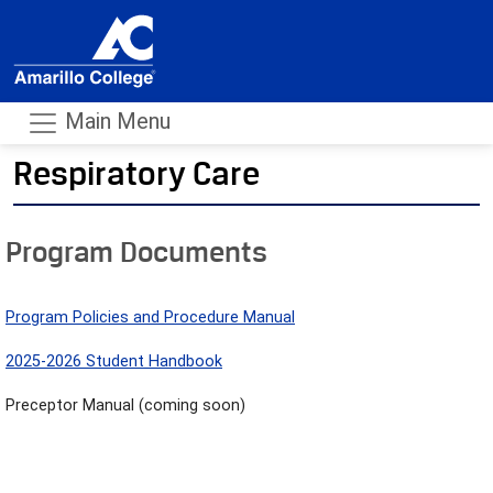
Main Menu
Respiratory Care
- m
Program Documents
Program Policies and Procedure Manual
2025-2026 Student Handbook
Preceptor Manual (coming soon)