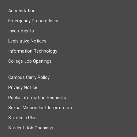
Accreditation
Emergency Preparedness
Investments
Legislative Notices
Information Technology
College Job Openings
Campus Carry Policy
Privacy Notice
Public Information Requests
Sexual Misconduct Information
Strategic Plan
Student Job Openings