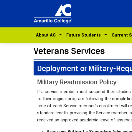
About AC
Future Students
Current 
Veterans Services
Deployment or Military-Req
Military Readmission Policy
If a service member must suspend their studies d
to their original program following the completi
time of each Service member's enrollment will re
standard length, providing the Service member i
received an approved academic leave of absence
Programs Without a Secondary Admissio