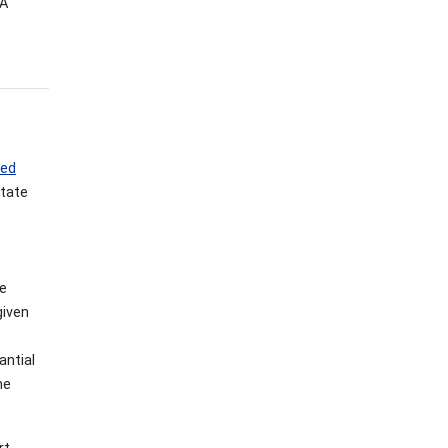
VA
red
State
re
given
antial
he