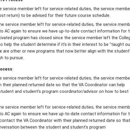
e service member left for service-related duties, the service member
ost return) to be advised for their future course schedule.
he service member left for service-related duties, the service membe
 to AC again to ensure we have up-to-date contact information for 
ctivated program has closed since the service member left the Colleg
o help the student determine if it's in their interest to be "taught ou
re are other or new programs that now better align with the student
sh to pursue.
rocess
:
he service member left for service-related duties, the service membe
 their planned returned date so that the VA Coordinator can help
 student and student's program coordinator/advisor on how to best
he service member left for service-related duties, the service membe
 to AC again to ensure we have up-to-date contact information for 
 contact the VA Coordinator with their planned returned date so tha
conversation between the student and student's program