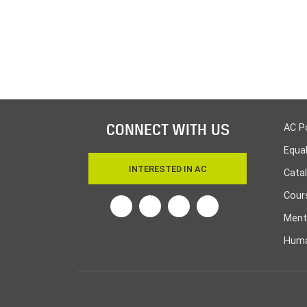
CONNECT WITH US
AC P
Equa
INTERESTED IN AC
Cata
Cours
Twitter
Facebook
Linkedin
Instagram
Ment
Huma