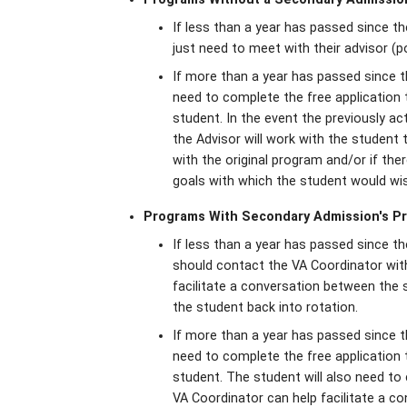
If less than a year has passed since th
just need to meet with their advisor (p
If more than a year has passed since t
need to complete the free application
student. In the event the previously a
the Advisor will work with the student t
with the original program and/or if the
goals with which the student would wi
Programs With Secondary Admission's P
If less than a year has passed since t
should contact the VA Coordinator with
facilitate a conversation between the
the student back into rotation.
If more than a year has passed since t
need to complete the free application
student. The student will also need to
VA Coordinator can help facilitate a 