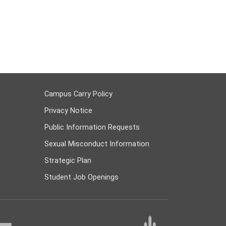
Campus Carry Policy
Privacy Notice
Public Information Requests
Sexual Misconduct Information
Strategic Plan
Student Job Openings