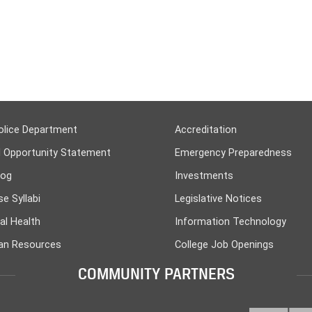
olice Department
Accreditation
l Opportunity Statement
Emergency Preparedness
log
Investments
e Syllabi
Legislative Notices
al Health
Information Technology
n Resources
College Job Openings
COMMUNITY PARTNERS