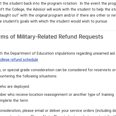
t the student back into the program rotation. In the event the pro
t the College, the Advisor will work with the student to help the s
e "taught out" with the original program and/or if there are other or n
e student's goals with which the student would wish to pursue.
rms of Military-Related Refund Requests
with the Department of Education stipulations regarding unearned aid.
ollege refund schedule
.
es, or special grade consideration can be considered for reservists or
untering the following situations:
l who are deployed.
ember who receive location reassignment or another type of training
complete the term.
onsideration, please email or deliver your service orders (including d