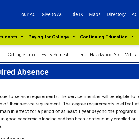
Tour AC
Give to AC
Title IX
Maps
Directory
AC
Students
Paying for College
Continuing Education
Getting Started
Every Semester
Texas Hazelwood Act
Vetera
uired Absence
ue to service requirements, the service member will be eligible to r
on of their service requirement. The degree requirements in effect at
main in effect for a period of at least 1 year beyond the program's
s in good academic standing and has been continuously enrolled or
.
n's Process
: