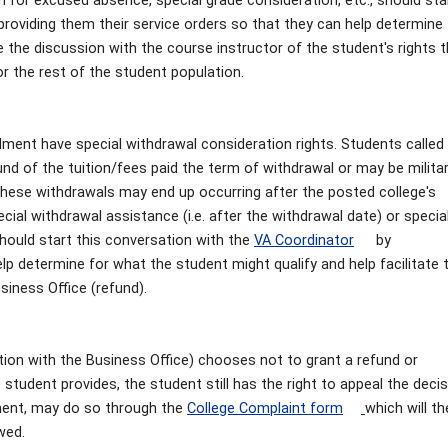
n for excused absence, special grade consideration, etc., should sta
providing them their service orders so that they can help determine 
e the discussion with the course instructor of the student's rights 
r the rest of the student population.
llment have special withdrawal consideration rights. Students called
fund of the tuition/fees paid the term of withdrawal or may be milita
These withdrawals may end up occurring after the posted college's
ial withdrawal assistance (i.e. after the withdrawal date) or specia
 should start this conversation with the
VA Coordinator
by
elp determine for what the student might qualify and help facilitate 
siness Office (refund).
tion with the Business Office) chooses not to grant a refund or
student provides, the student still has the right to appeal the decis
ment, may do so through the
College Complaint form
which will t
ewed.