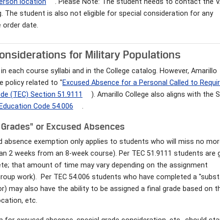
person location
. Please Note: The student needs to contact the 
. The student is also not eligible for special consideration for any
 order date.
nsiderations for Military Populations
in each course syllabi and in the College catalog. However, Amarillo
 policy related to "
Excused Absence for a Personal Called to Requi
de (TEC) Section 51.9111
). Amarillo College also aligns with the 
Education Code 54.006
.
e Grades" or Excused Absences
ed absence exemption only applies to students who will miss no mo
han 2 weeks from an 8-week course). Per TEC 51.9111 students are 
ete; that amount of time may vary depending on the assignment
 group work). Per TEC 54.006 students who have completed a "subst
) may also have the ability to be assigned a final grade based on t
cation, etc.