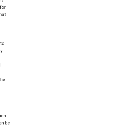
rt
for
that
 to
ry
l
the
ion.
hen be