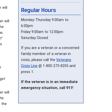
 will
Regular Hours
Monday-Thursday 9:00am to
r will
6:00pm
the
Friday 9:00am to 12:00pm
e,
Saturday Closed
t"
's
If you are a veteran or a concerned
family member of a veteran in
crisis, please call the
Veterans
Crisis Line
@ 1-800-273-8255 and
r
press 1.
 get
If the veteran is in an immediate
emergency situation, call 911!
r will
the
t the