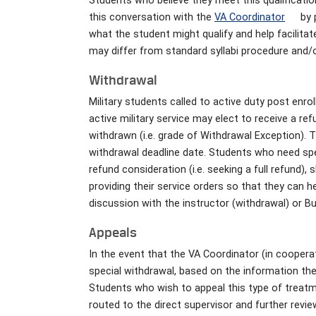
Students who believe they meet this qualificatio
this conversation with the
VA Coordinator
by 
what the student might qualify and help facilitat
may differ from standard syllabi procedure and/o
Withdrawal
Military students called to active duty post enro
active military service may elect to receive a re
withdrawn (i.e. grade of Withdrawal Exception). 
withdrawal deadline date. Students who need spec
refund consideration (i.e. seeking a full refund),
providing their service orders so that they can h
discussion with the instructor (withdrawal) or Bu
Appeals
In the event that the VA Coordinator (in coopera
special withdrawal, based on the information the 
Students who wish to appeal this type of treat
routed to the direct supervisor and further revi