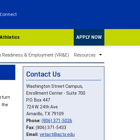
 Connect
Athletics
APPLY NOW
n Readiness & Employment (VR&E)
Resources
Contact Us
Washington Street Campus,
Enrollment Center - Suite 700
eturn
P.O. Box 447
 the
724 W. 24th Ave
Amarillo, TX 79109
Phone:
(806) 371-5026
Fax:
(806) 371-5433
Email:
vetact@actx.edu