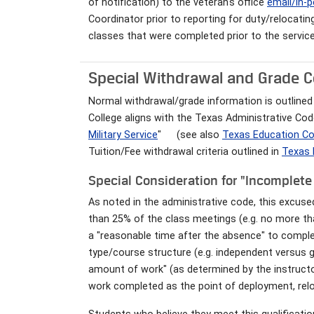
of notification) to the veteran's office
email/in-
Coordinator prior to reporting for duty/relocating
classes that were completed prior to the service
Special Withdrawal and Grade Co
Normal withdrawal/grade information is outlined 
College aligns with the Texas Administrative Code
Military Service
"
(see also
Texas Education Co
Tuition/Fee withdrawal criteria outlined in
Texas 
Special Consideration for "Incomplet
As noted in the administrative code, this excus
than 25% of the class meetings (e.g. no more t
a "reasonable time after the absence" to compl
type/course structure (e.g. independent versus
amount of work" (as determined by the instructor
work completed as the point of deployment, relo