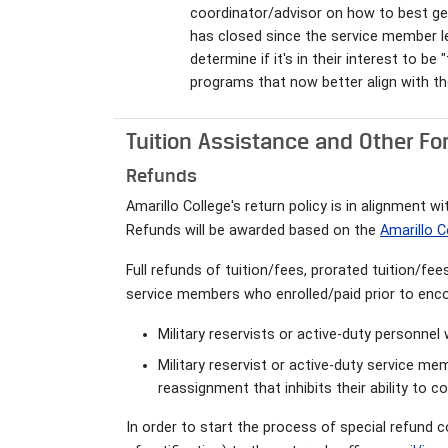
coordinator/advisor on how to best ge
has closed since the service member lef
determine if it's in their interest to b
programs that now better align with th
Tuition Assistance and Other Fo
Refunds
Amarillo College's return policy is in alignment 
Refunds will be awarded based on the
Amarillo C
Full refunds of tuition/fees, prorated tuition/fe
service members who enrolled/paid prior to enco
Military reservists or active-duty personne
Military reservist or active-duty service m
reassignment that inhibits their ability to 
In order to start the process of special refund c