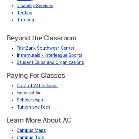
Disability Services
Testing
Tutoring
Beyond the Classroom
FirstBank Southwest Center
Intramurals - Interleague Sports
Student Clubs and Organizations
Paying For Classes
Cost of Attendance
Financial Aid
Scholarships
Tuition and Fees
Learn More About AC
Campus Maps
Campus Tour