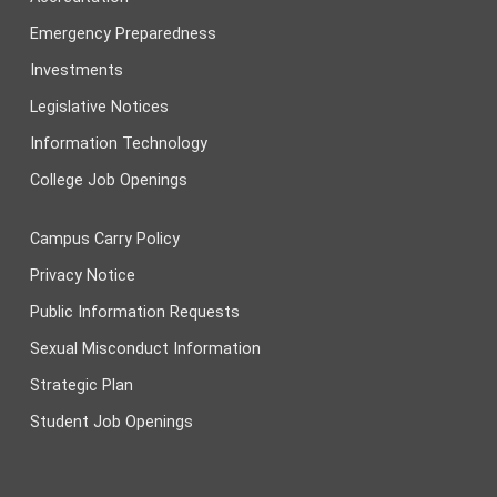
Emergency Preparedness
Investments
Legislative Notices
Information Technology
College Job Openings
Campus Carry Policy
Privacy Notice
Public Information Requests
Sexual Misconduct Information
Strategic Plan
Student Job Openings