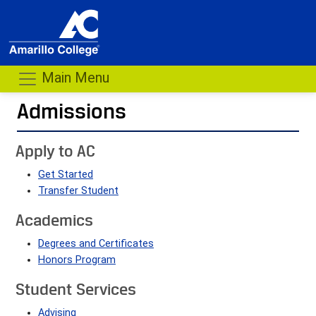
Main Menu
Admissions
- me
Apply to AC
Get Started
Transfer Student
Academics
Degrees and Certificates
Honors Program
Student Services
Advising