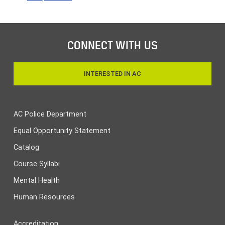
CONNECT WITH US
INTERESTED IN AC
AC Police Department
Equal Opportunity Statement
Catalog
Course Syllabi
Mental Health
Human Resources
Accreditation