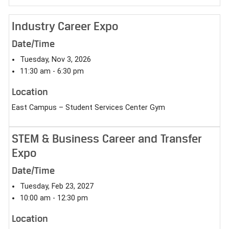
Industry Career Expo
Date/Time
Tuesday, Nov 3, 2026
11:30 am - 6:30 pm
Location
East Campus – Student Services Center Gym
STEM & Business Career and Transfer
Expo
Date/Time
Tuesday, Feb 23, 2027
10:00 am - 12:30 pm
Location