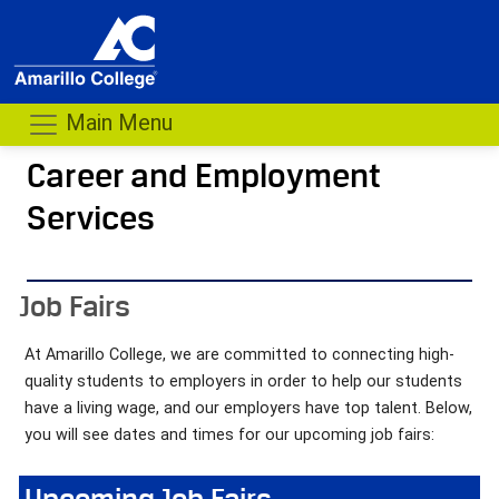
Main Menu
Career and Employment
Services
- me
Job Fairs
At Amarillo College, we are committed to connecting high-
quality students to employers in order to help our students
have a living wage, and our employers have top talent. Below,
you will see dates and times for our upcoming job fairs:
Upcoming Job Fairs