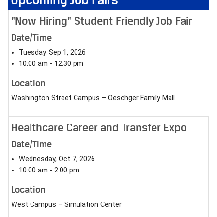
"Now Hiring" Student Friendly Job Fair
Date/Time
Tuesday, Sep 1, 2026
10:00 am - 12:30 pm
Location
Washington Street Campus – Oeschger Family Mall
Healthcare Career and Transfer Expo
Date/Time
Wednesday, Oct 7, 2026
10:00 am - 2:00 pm
Location
West Campus – Simulation Center