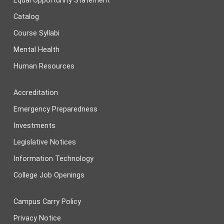
Equal Opportunity Statement
Catalog
Course Syllabi
Mental Health
Human Resources
Accreditation
Emergency Preparedness
Investments
Legislative Notices
Information Technology
College Job Openings
Campus Carry Policy
Privacy Notice