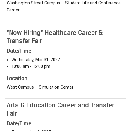
Washington Street Campus – Student Life and Conference
Center
"Now Hiring" Healthcare Career &
Transfer Fair
Date/Time
Wednesday, Mar 31, 2027
10:00 am - 12:00 pm
Location
West Campus – Simulation Center
Arts & Education Career and Transfer
Fair
Date/Time