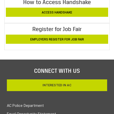
How to Access Handshake
ACCESS HANDSHAKE
Register for Job Fair
EMPLOYERS REGISTER FOR JOB FAIR
CONNECT WITH US
INTERESTED IN AC
AC Police Department