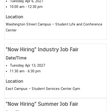
Tuesday, Apr 6, 2027
10:00 am - 12:30 pm
Location
Washington Street Campus – Student Life and Conference
Center
"Now Hiring" Industry Job Fair
Date/Time
Tuesday, Apr 13, 2027
11:30 am - 6:30 pm
Location
East Campus – Student Services Center Gym
"Now Hiring" Summer Job Fair