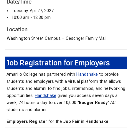
Date/Time
Tuesday, Apr 27, 2027
10:00 am - 12:30 pm
Location
Washington Street Campus – Oeschger Family Mall
Job Registration for Employers
Amarillo College has partnered with
Handshake
to provide
students and employers with a virtual platform that allows
students and alumni to find jobs, internships, and networking
opportunities.
Handshake
gives you access seven days a
week, 24 hours a day to over 10,000 “
Badger Ready
" AC
students and alumni.
Employers Register
for the
Job Fair
in
Handshake.