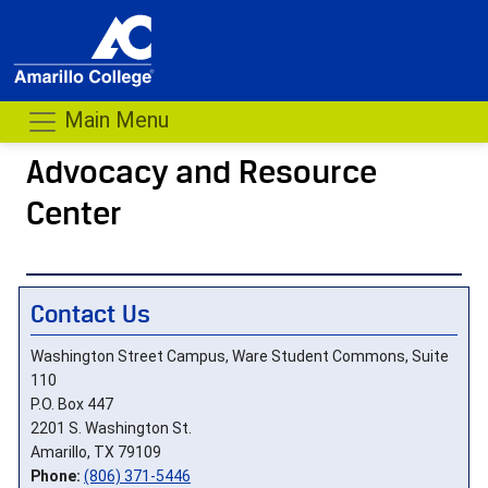
Main Menu
Advocacy and Resource
Center
- me
Contact Us
Washington Street Campus, Ware Student Commons, Suite
110
P.O. Box 447
2201 S. Washington St.
Amarillo, TX 79109
Phone:
(806) 371-5446