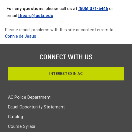
For any questions
, please call us at
(806) 371-5446
or
email
thearc@actx.edu
.
Please report problems with this site or content errors to
Connie de Jesus
.
CONNECT WITH US
INTERESTED IN AC
AC Police Department
Equal Opportunity Statement
Catalog
Course Syllabi