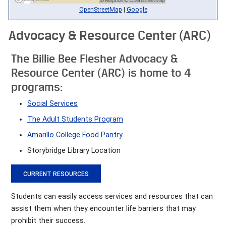
OpenStreetMap
|
Google
Advocacy & Resource Center (ARC)
The Billie Bee Flesher Advocacy &
Resource Center (ARC) is home to 4
programs:
Social Services
The Adult Students Program
Amarillo College Food Pantry
Storybridge Library Location
CURRENT RESOURCES
Students can easily access services and resources that can
assist them when they encounter life barriers that may
prohibit their success.