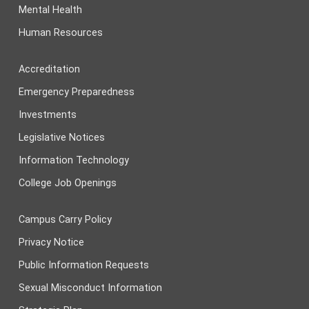
Mental Health
Human Resources
Accreditation
Emergency Preparedness
Investments
Legislative Notices
Information Technology
College Job Openings
Campus Carry Policy
Privacy Notice
Public Information Requests
Sexual Misconduct Information