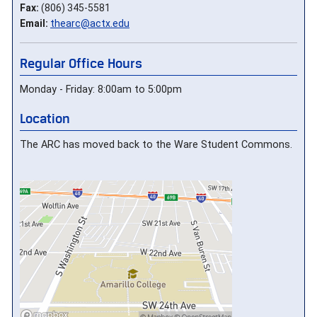
Fax:
(806) 345-5581
Email:
thearc@actx.edu
Regular Office Hours
Monday - Friday: 8:00am to 5:00pm
Location
The ARC has moved back to the Ware Student Commons.