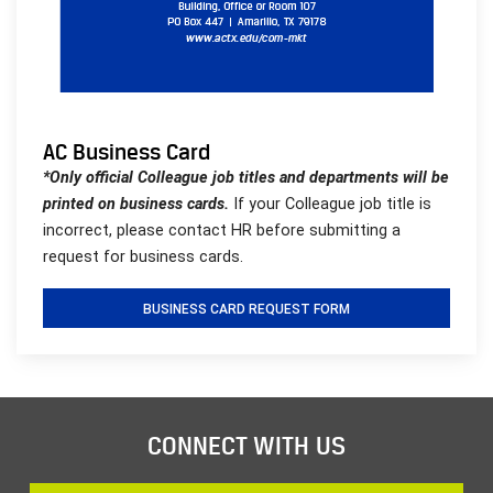
AC Business Card
*Only official Colleague job titles and departments will be
printed on business cards.
If your Colleague job title is
incorrect, please contact HR before submitting a
request for business cards.
BUSINESS CARD REQUEST FORM
CONNECT WITH US