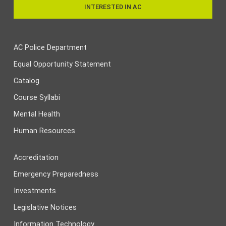
INTERESTED IN AC
AC Police Department
Equal Opportunity Statement
Catalog
Course Syllabi
Mental Health
Human Resources
Accreditation
Emergency Preparedness
Investments
Legislative Notices
Information Technology