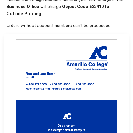
Business Office
will charge
Object Code 522410 for
Outside Printing
.
Orders without account numbers can't be processed.