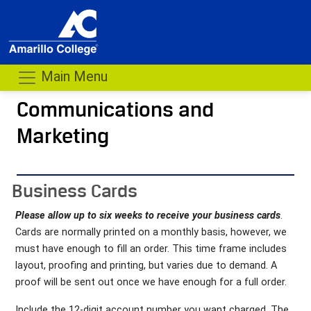
Main Menu
Communications and
Marketing
- me
Business Cards
Please allow up to six weeks to receive your business cards
.
Cards are normally printed on a monthly basis, however, we
must have enough to fill an order. This time frame includes
layout, proofing and printing, but varies due to demand. A
proof will be sent out once we have enough for a full order.
Include the 12-digit account number you want charged. The