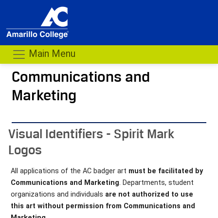
Main Menu
Communications and
Marketing
- me
Visual Identifiers - Spirit Mark
Logos
All applications of the AC badger art
must be facilitated by
Communications and Marketing
. Departments, student
organizations and individuals
are not authorized to use
this art without permission from Communications and
Marketing.