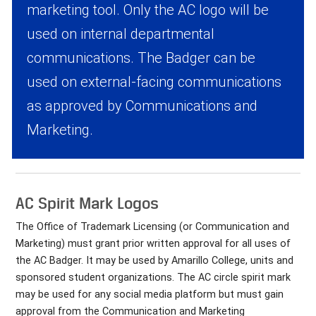
marketing tool. Only the AC logo will be
used on internal departmental
communications. The Badger can be
used on external-facing communications
as approved by Communications and
Marketing.
AC Spirit Mark Logos
The Office of Trademark Licensing (or Communication and
Marketing) must grant prior written approval for all uses of
the AC Badger. It may be used by Amarillo College, units and
sponsored student organizations. The AC circle spirit mark
may be used for any social media platform but must gain
approval from the Communication and Marketing