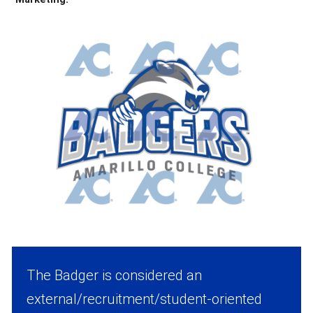
The Badger is considered an
external/recruitment/student-oriented