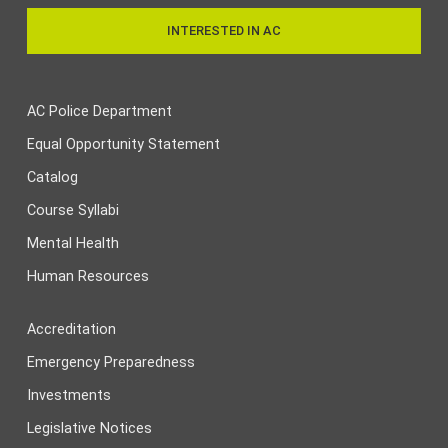
INTERESTED IN AC
AC Police Department
Equal Opportunity Statement
Catalog
Course Syllabi
Mental Health
Human Resources
Accreditation
Emergency Preparedness
Investments
Legislative Notices