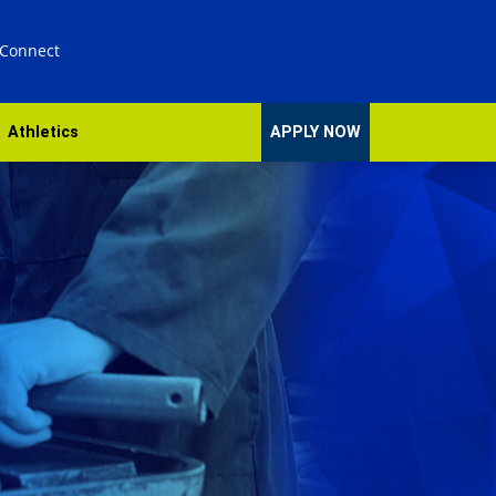
 Connect
Athletics
APPLY NOW