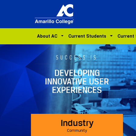
About AC
Current Students
Current
SUCCESS IS
DEVELOPING
INNOVATIVE USER
EXPERIENCES
Industry
Community