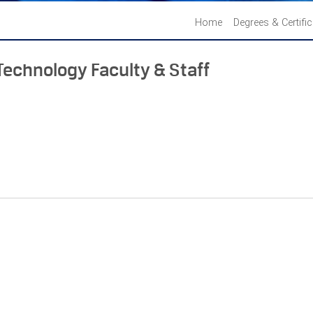
Home
Degrees & Certifi
Technology Faculty & Staff