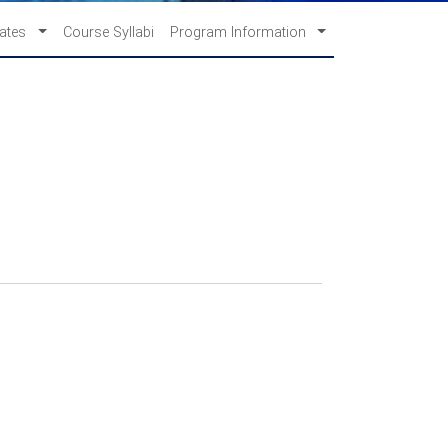
cates
Course Syllabi
Program Information