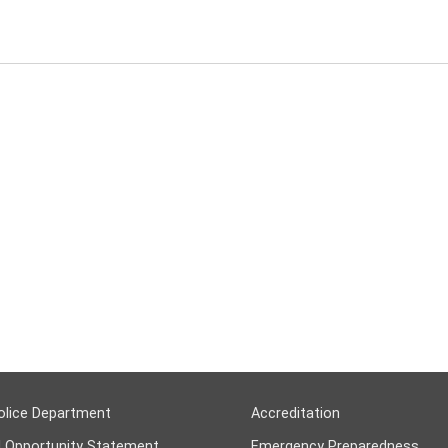
olice Department
Accreditation
l Opportunity Statement
Emergency Preparedness