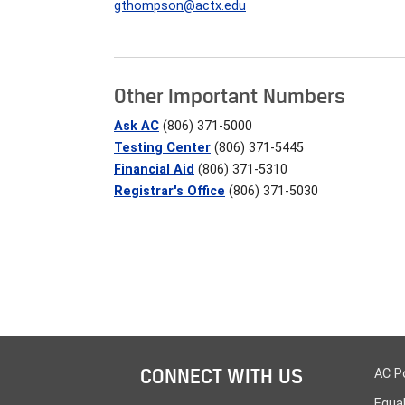
gthompson@actx.edu
Other Important Numbers
Ask AC
(806) 371-5000
Testing Center
(806) 371-5445
Financial Aid
(806) 371-5310
Registrar's Office
(806) 371-5030
CONNECT WITH US
AC P
Equa