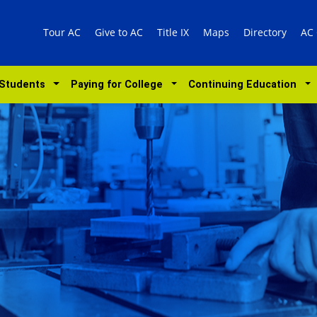
Tour AC
Give to AC
Title IX
Maps
Directory
AC
 Students
Paying for College
Continuing Education