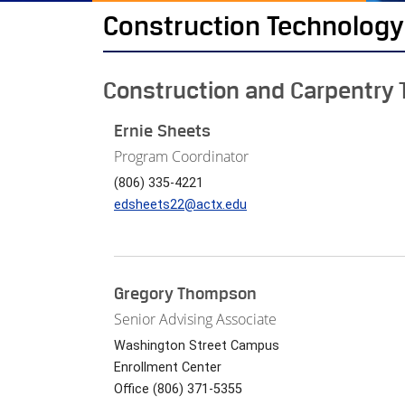
Construction Technology
Construction and Carpentry 
Ernie Sheets
Program Coordinator
(806) 335-4221
edsheets22@actx.edu
Gregory Thompson
Senior Advising Associate
Washington Street Campus
Enrollment Center
Office (806) 371-5355