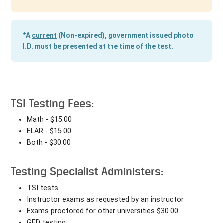
*A
current
(Non-expired), government issued photo
I.D. must be presented at the time of the test.
TSI Testing Fees:
Math - $15.00
ELAR - $15.00
Both - $30.00
Testing Specialist Administers:
TSI tests
Instructor exams as requested by an instructor
Exams proctored for other universities $30.00
GED testing