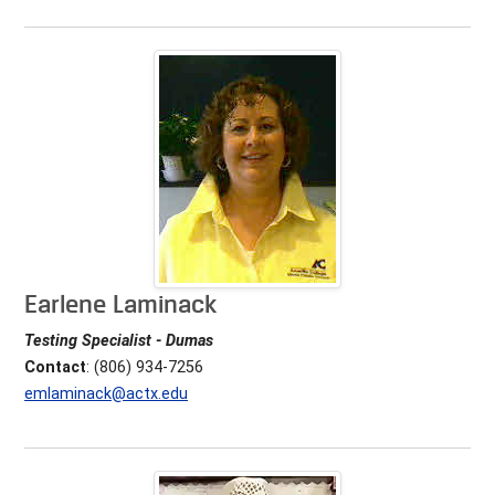
Earlene Laminack
Testing Specialist - Dumas
Contact
: (806) 934-7256
emlaminack@actx.edu