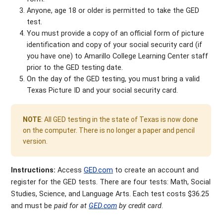
Anyone, age 18 or older is permitted to take the GED
test.
You must provide a copy of an official form of picture
identification and copy of your social security card (if
you have one) to Amarillo College Learning Center staff
prior to the GED testing date.
On the day of the GED testing, you must bring a valid
Texas Picture ID and your social security card.
NOTE
: All GED testing in the state of Texas is now done
on the computer. There is no longer a paper and pencil
version.
Instructions:
Access
GED.com
to create an account and
register for the GED tests. There are four tests: Math, Social
Studies, Science, and Language Arts. Each test costs $36.25
and must be
paid for at
GED.com
by credit card
.