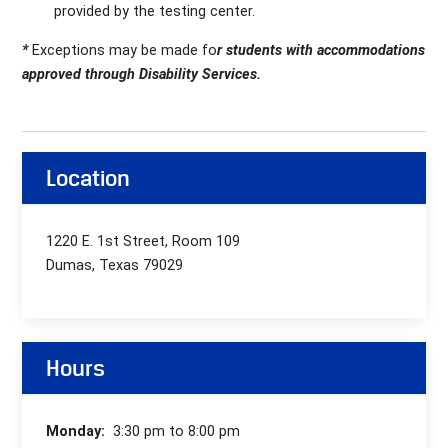
provided by the testing center.
*
Exceptions may be made fo
r students with accommodations
approved through Disability Services.
Location
1220 E. 1st Street, Room 109
Dumas, Texas 79029
Hours
Monday:
3:30 pm to 8:00 pm