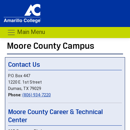
Main Menu
Moore County Campus
- me
Contact Us
P.O. Box 447
1220 E. 1st Street
Dumas, TX 79029
Phone:
(806) 934-7220
Moore County Career & Technical
Center