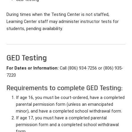
During times when the Testing Center is not staffed,
Learning Center staff may administer instructor tests for
students, pending availability.
GED Testing
For Dates or Information:
Call (806) 934-7256 or (806) 935-
7220
Requirements to complete GED Testing:
If age 16, you must be court-ordered, have a completed
parental permission form (unless an emancipated
minor), and have a completed school withdrawal form.
If age 17, you must have a completed parental
permission form and a completed school withdrawal
form.