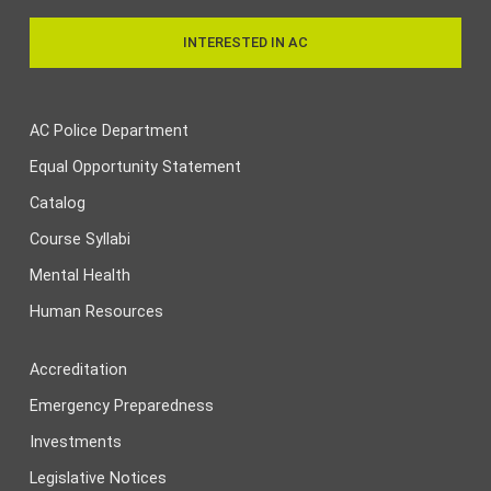
INTERESTED IN AC
AC Police Department
Equal Opportunity Statement
Catalog
Course Syllabi
Mental Health
Human Resources
Accreditation
Emergency Preparedness
Investments
Legislative Notices