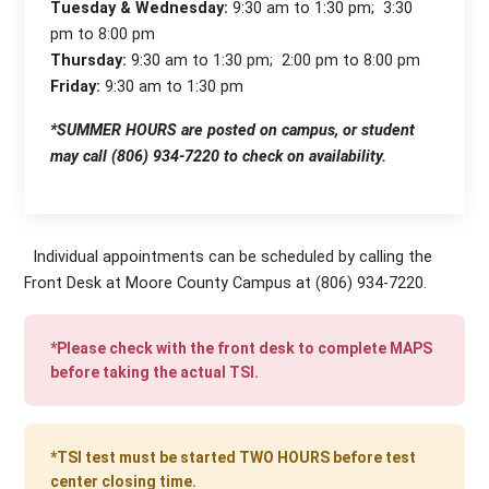
Tuesday & Wednesday:
9:30 am to 1:30 pm; 3:30
pm to 8:00 pm
Thursday:
9:30 am to 1:30 pm; 2:00 pm to 8:00 pm
Friday:
9:30 am to 1:30 pm
*SUMMER HOURS are posted on campus, or student
may call (806) 934-7220 to check on availability.
Individual appointments can be scheduled by calling the
Front Desk at Moore County Campus at (806) 934-7220.
*Please check with the front desk to complete MAPS
before taking the actual TSI.
*TSI test must be started TWO HOURS before test
center closing time.