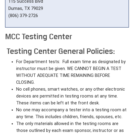
115 Success Blvd
Dumas, TX 79029
(806) 379-2726
MCC Testing Center
Testing Center General Policies:
For Department tests: Full exam time as designated by
instructor must be given. WE CANNOT BEGIN A TEST
WITHOUT ADEQUATE TIME REMAINING BEFORE
CLOSING.
No cell phones, smart watches, or any other electronic
devices are permitted in testing rooms at any time.
These items can be left at the front desk.
No one may accompany a tester into a testing room at
any time. This includes children, friends, spouses, etc.
The only materials allowed in the testing rooms are
those outlined by each exam sponsor, instructor or as