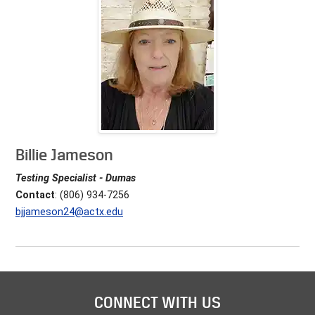
Billie Jameson
Testing Specialist - Dumas
Contact
: (806) 934-7256
bjjameson24@actx.edu
CONNECT WITH US