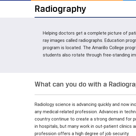
Radiography
Helping doctors get a complete picture of pati
ray images called radiographs. Education prog
program is located. The Amarillo College progr
students also rotate through free-standing imag
What can you do with a Radiogr
Radiology science is advancing quickly and now i
any medical-related profession. Advances in tech
country continue to create a strong demand for pr
in hospitals, but many work in out-patient clinics
profession offers a high degree of job security.