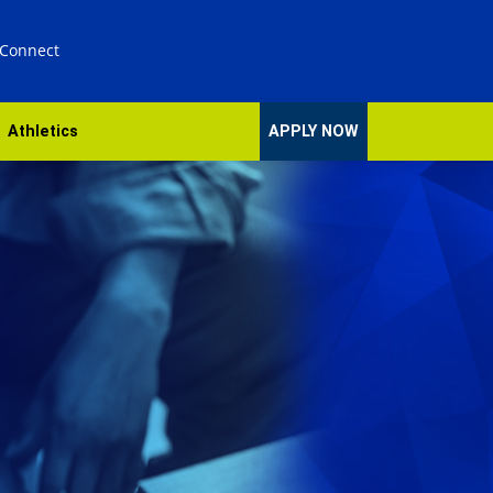
 Connect
Athletics
APPLY NOW