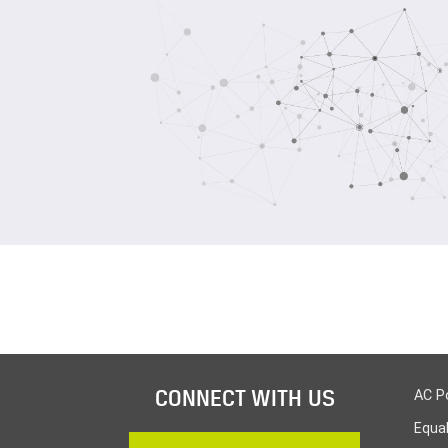
CONNECT WITH US
AC P
Equa