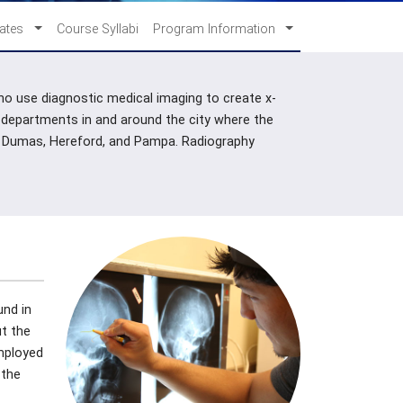
cates
Course Syllabi
Program Information
who use diagnostic medical imaging to create x-
 departments in and around the city where the
ger, Dumas, Hereford, and Pampa. Radiography
und in
t the
employed
 the