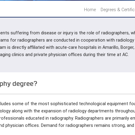
Home
Degrees & Certifi
ents suffering from disease or injury is the role of radiographers, 
rams for radiographers are conducted in cooperation with radiology
am is directly affiliated with acute-care hospitals in Amarillo, Bor
ing clinics and private physician offices during their time at AC.
aphy degree?
ncludes some of the most sophisticated technological equipment fo
nology along with the expansion of radiology departments throughou
ofessionals educated in radiography. Radiographers are primarily 
 and physician offices. Demand for radiographers remains strong, and