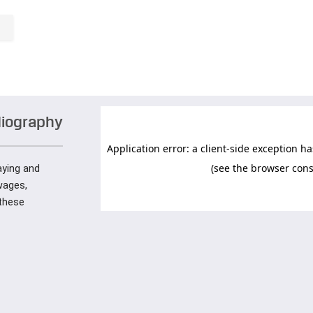
diography
paying and
wages,
these