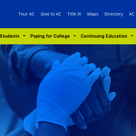
Tour AC
Give to AC
Title IX
Maps
Directory
AC
 Students
Paying for College
Continuing Education