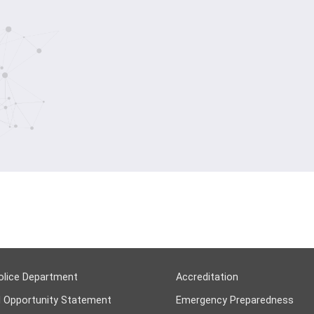
olice Department
Accreditation
l Opportunity Statement
Emergency Preparedness