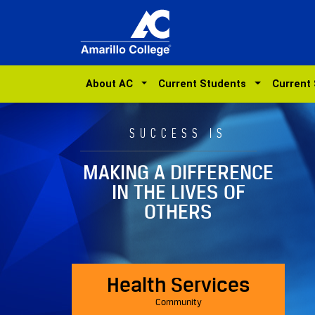
About AC
Current Students
Current
SUCCESS IS
MAKING A DIFFERENCE
IN THE LIVES OF
OTHERS
Health Services
Community