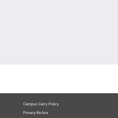
Campus Carry Policy
Privacy Notice