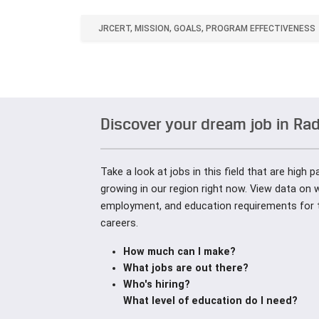
JRCERT, MISSION, GOALS, PROGRAM EFFECTIVENESS
Discover your dream job in Ra
Take a look at jobs in this field that are high 
growing in our region right now. View data on 
employment, and education requirements for 
careers.
How much can I make?
What jobs are out there?
Who's hiring?
What level of education do I need?