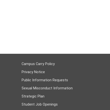
Campus Carry Policy
Privacy Notice
Public Information Requests
Sexual Misconduct Information
Strategic Plan
Student Job Openings