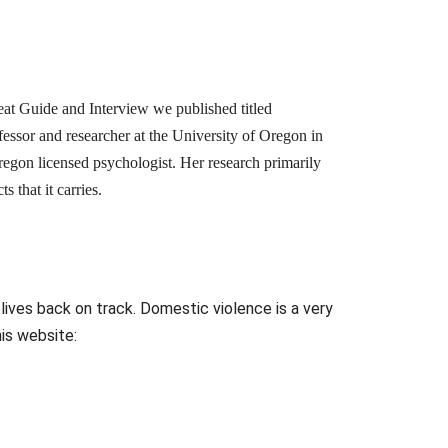
eat Guide and Interview we published titled
fessor and researcher at the University of Oregon in
regon licensed psychologist. Her research primarily
 that it carries.
 lives back on track. Domestic violence is a very
his website: