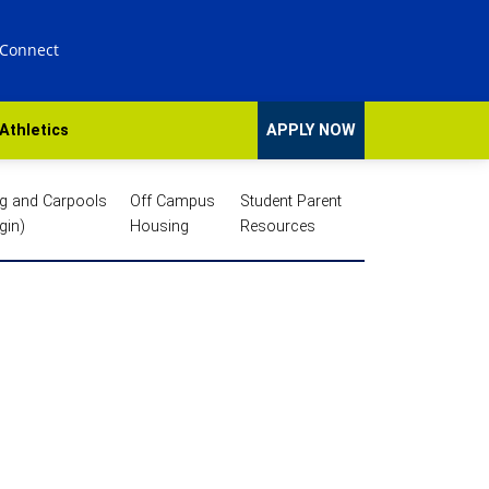
 Connect
Athletics
APPLY NOW
ng and Carpools
Off Campus
Student Parent
gin)
Housing
Resources