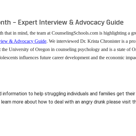
th – Expert Interview & Advocacy Guide
th that in mind, the team at CounselingSchools.com is highlighting a gr
rview & Advocacy Guide
. We interviewed Dr. Krista Chronister is a pro
t the University of Oregon in counseling psychology and is a state of O
olescents influences future career development and the economic impacts
nformation to help struggling individuals and families get their
 learn more about how to deal with an angry drunk please visit t