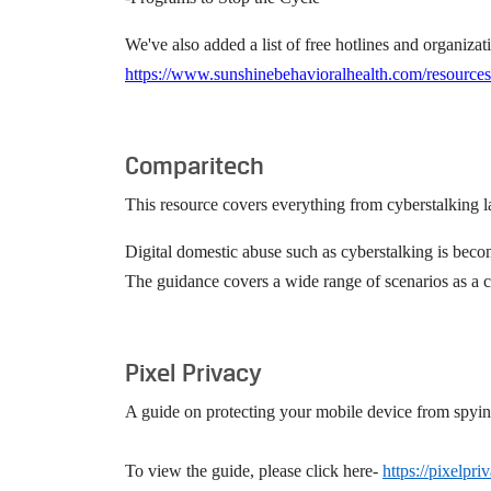
We've also added a list of free hotlines and organizat
https://www.sunshinebehavioralhealth.com/resources
Comparitech
This resource covers everything from cyberstalking la
Digital domestic abuse such as cyberstalking is becom
The guidance covers a wide range of scenarios as a c
Pixel Privacy
A guide on protecting your mobile device from spying; 
To view the guide, please click here-
https://pixelpr