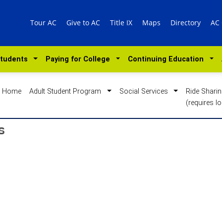
Tour AC
Give to AC
Title IX
Maps
Directory
AC
Students
Paying for College
Continuing Education
Home
Adult Student Program
Social Services
Ride Shari
(requires lo
s