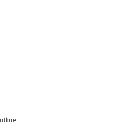
otline