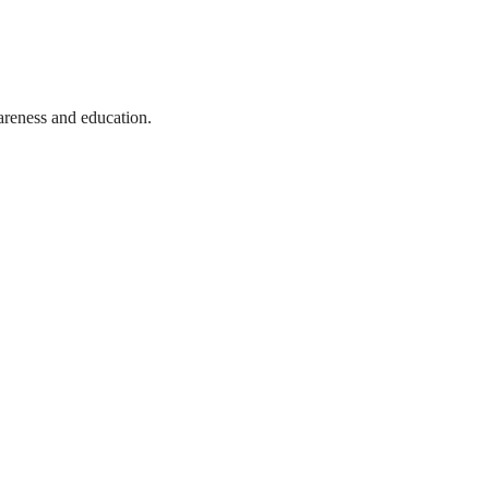
wareness and education.