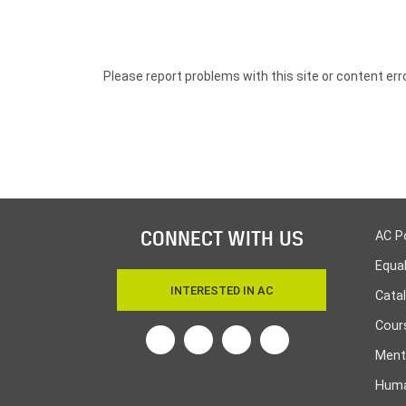
Please report problems with this site or content err
CONNECT WITH US
AC P
Equa
INTERESTED IN AC
Cata
Cours
Twitter
Facebook
Linkedin
Instagram
Ment
Huma