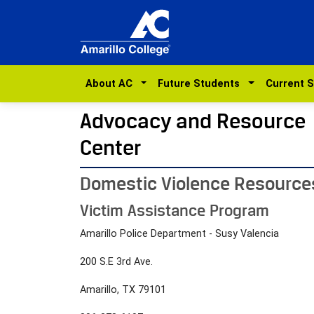
About AC
Future Students
Current 
Advocacy and Resource
Center
Domestic Violence Resource
Victim Assistance Program
Amarillo Police Department - Susy Valencia
200 S.E 3rd Ave.
Amarillo, TX 79101