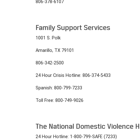
806-378-6107
Family Support Services
1001 S. Polk
Amarillo, TX 79101
806-342-2500
24 Hour Crisis Hotline: 806-374-5433
Spanish: 800-799-7233
Toll Free: 800-749-9026
The National Domestic Violence H
24 Hour Hotline: 1-800-799-SAFE (7233)