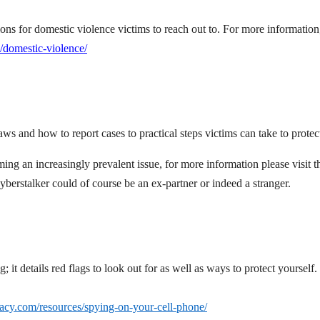
ions for domestic violence victims to reach out to. For more information,
/domestic-violence/
ws and how to report cases to practical steps victims can take to protec
ing an increasingly prevalent issue, for more information please visit t
yberstalker could of course be an ex-partner or indeed a stranger.
it details red flags to look out for as well as ways to protect yourself.
ivacy.com/resources/spying-on-your-cell-phone/