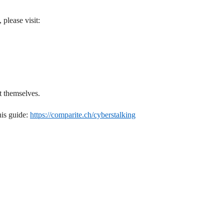
 please visit:
t themselves.
his guide:
https://comparite.ch/cyberstalking