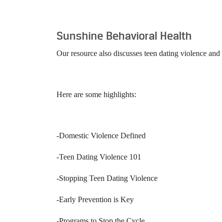
Sunshine Behavioral Health
Our resource also discusses teen dating violence an
Here are some highlights:
-Domestic Violence Defined
-Teen Dating Violence 101
-Stopping Teen Dating Violence
-Early Prevention is Key
-Programs to Stop the Cycle