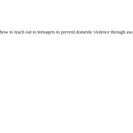
d how to reach out to teenagers to prevent domestic violence through a