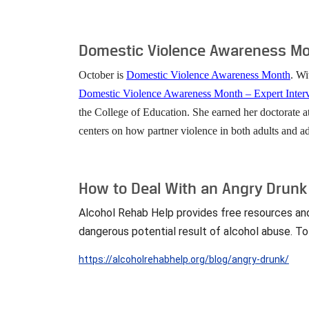
Domestic Violence Awareness Mon
October is
Domestic Violence Awareness Month
. Wi
Domestic Violence Awareness Month – Expert Inte
the College of Education. She earned her doctorate a
centers on how partner violence in both adults and ad
How to Deal With an Angry Drunk
Alcohol Rehab Help provides free resources and i
dangerous potential result of alcohol abuse. To
https://alcoholrehabhelp.org/blog/angry-drunk/