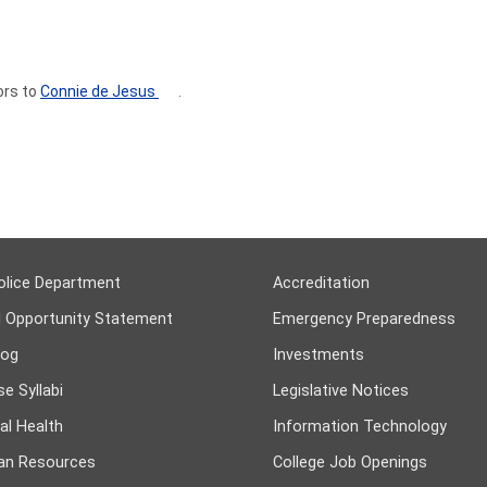
ors to
Connie de Jesus
.
olice Department
Accreditation
l Opportunity Statement
Emergency Preparedness
log
Investments
e Syllabi
Legislative Notices
al Health
Information Technology
n Resources
College Job Openings