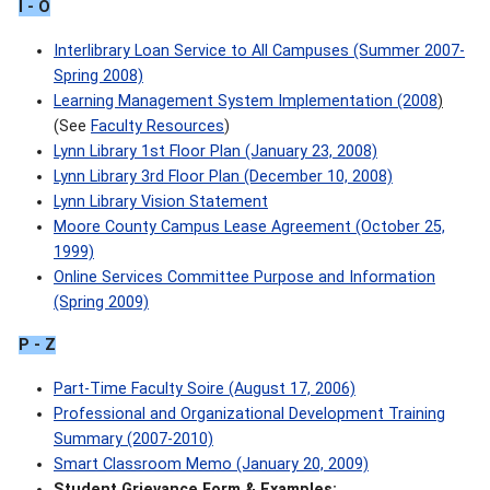
I - O
Interlibrary Loan Service to All Campuses (Summer 2007-
Spring 2008)
Learning Management System Implementation (2008
)
(See
Faculty Resources
)
Lynn Library 1st Floor Plan (January 23, 2008)
Lynn Library 3rd Floor Plan (December 10, 2008)
Lynn Library Vision Statement
Moore County Campus Lease Agreement (October 25,
1999)
Online Services Committee Purpose and Information
(Spring 2009)
P
- Z
Part-Time Faculty Soire (August 17, 2006)
Professional and Organizational Development Training
Summary (2007-2010)
Smart Classroom Memo (January 20, 2009)
Student Grievance Form & Examples: