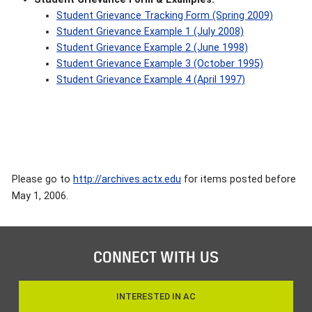
Student Grievance Tracking Form (Spring 2009)
Student Grievance Example 1 (July 2008)
Student Grievance Example 2 (June 1998)
Student Grievance Example 3 (October 1995)
Student Grievance Example 4 (April 1997)
Please go to
http://archives.actx.edu
for items posted before
May 1, 2006.
CONNECT WITH US
INTERESTED IN AC