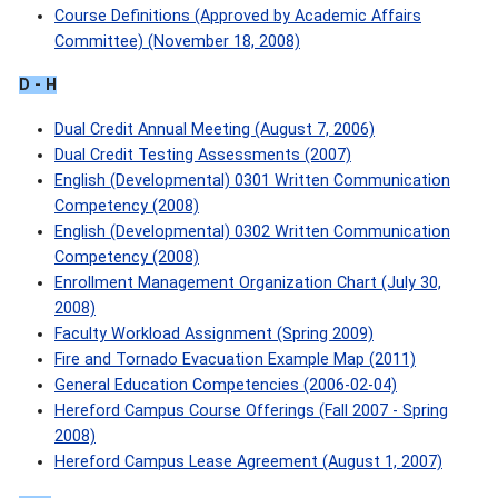
Course Definitions (Approved by Academic Affairs
Committee) (November 18, 2008)
D - H
Dual Credit Annual Meeting (August 7, 2006)
Dual Credit Testing Assessments (2007)
English (Developmental) 0301 Written Communication
Competency (2008)
English (Developmental) 0302 Written Communication
Competency (2008)
Enrollment Management Organization Chart (July 30,
2008)
Faculty Workload Assignment (Spring 2009)
Fire and Tornado Evacuation Example Map (2011)
General Education Competencies (2006-02-04)
Hereford Campus Course Offerings (Fall 2007 - Spring
2008)
Hereford Campus Lease Agreement (August 1, 2007)