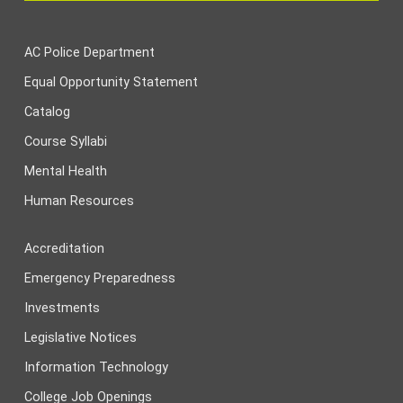
AC Police Department
Equal Opportunity Statement
Catalog
Course Syllabi
Mental Health
Human Resources
Accreditation
Emergency Preparedness
Investments
Legislative Notices
Information Technology
College Job Openings