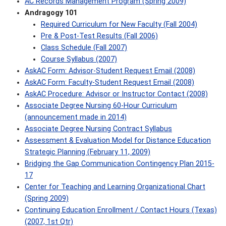
AC Records Management Program (Spring 2009)
Andragogy 101
Required Curriculum for New Faculty (Fall 2004)
Pre & Post-Test Results (Fall 2006)
Class Schedule (Fall 2007)
Course Syllabus (2007)
AskAC Form: Advisor-Student Request Email (2008)
AskAC Form: Faculty-Student Request Email (2008)
AskAC Procedure: Advisor or Instructor Contact (2008)
Associate Degree Nursing 60-Hour Curriculum
(announcement made in 2014)
Associate Degree Nursing Contract Syllabus
Assessment & Evaluation Model for Distance Education
Strategic Planning (February 11, 2009)
Bridging the Gap Communication Contingency Plan 2015-
17
Center for Teaching and Learning Organizational Chart
(Spring 2009)
Continuing Education Enrollment / Contact Hours (Texas)
(2007, 1st Qtr)