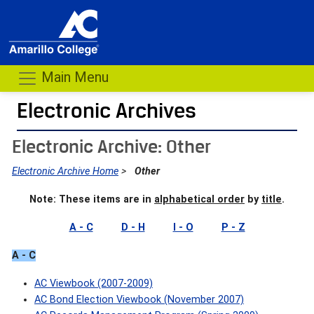
Main Menu
Electronic Archives
- me
Electronic Archive: Other
Electronic Archive Home
>
Other
Note: These items are in
alphabetical order
by
title
.
A - C
D - H
I - O
P - Z
A - C
AC Viewbook (2007-2009)
AC Bond Election Viewbook (November 2007)