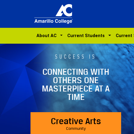
About AC
Current Students
Current
SUCCESS IS
CONNECTING WITH
OTHERS ONE
MASTERPIECE AT A
TIME
Creative Arts
Community