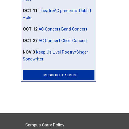
OCT 11
TheatreAC presents: Rabbit
Hole
OCT 12
AC Concert Band Concert
OCT 27
AC Concert Choir Concert
NOV 3
Keep Us Live! Poetry/Singer
Songwriter
MUSIC DEPARTMENT
Campus Carry Policy