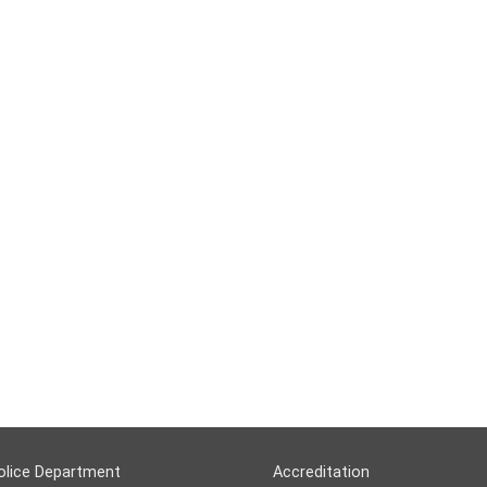
olice Department
Accreditation