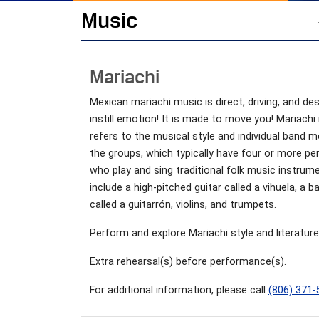
Music
Mariachi
Mexican mariachi music is direct, driving, and de
instill emotion! It is made to move you! Mariachi
refers to the musical style and individual band 
the groups, which typically have four or more p
who play and sing traditional folk music instrum
include a high-pitched guitar called a vihuela, a b
called a guitarrón, violins, and trumpets.
Perform and explore Mariachi style and literature
Extra rehearsal(s) before performance(s).
For additional information, please call
(806) 371-