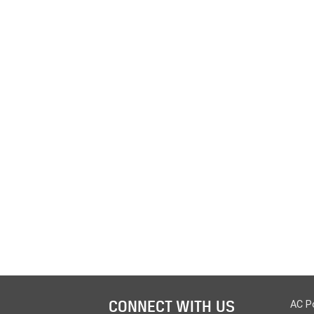
CONNECT WITH US
AC P