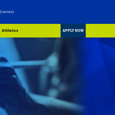
 Connect
Athletics
APPLY NOW