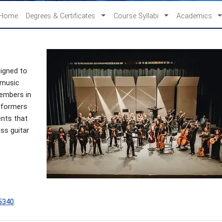
Home
Degrees & Certificates
Course Syllabi
Academics
signed to
 music
members in
erformers
ents that
ass guitar
5340
.