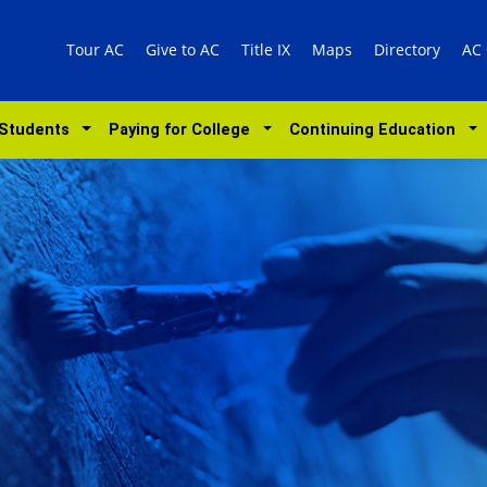
Tour AC
Give to AC
Title IX
Maps
Directory
AC
 Students
Paying for College
Continuing Education