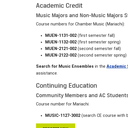
Academic Credit
Music Majors and Non-Music Majors St
Course numbers for Chamber Music (Mariachi):
MUEN-1131-002
(first semester fall)
MUEN-1132-002
(first semester spring)
MUEN-2121-002
(second semester fall)
MUEN-2122-002
(second semester spring)
Search for Music Ensembles
in the
Academic 
assistance.
Continuing Education
Community Members and AC Students 
Course number for Mariachi:
MUSIC-1127-3002
(search CE course with 