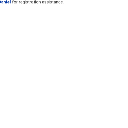
Daniel
for registration assistance.