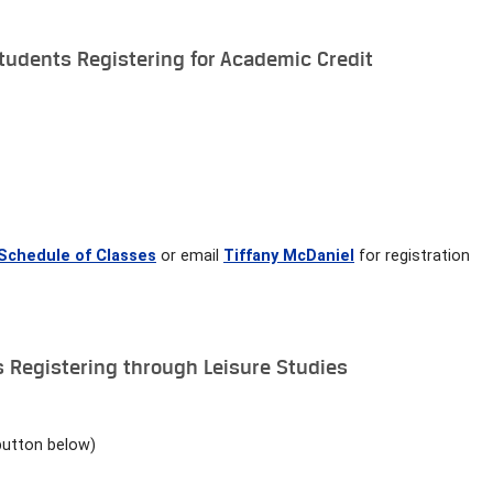
udents Registering for Academic Credit
Schedule of Classes
or email
Tiffany McDaniel
for registration
Registering through Leisure Studies
button below)