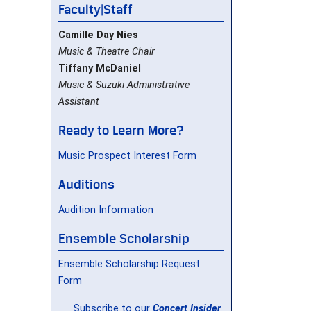
Faculty|Staff
Camille Day Nies
Music & Theatre Chair
Tiffany McDaniel
Music & Suzuki Administrative
Assistant
Ready to Learn More?
Music Prospect Interest Form
Auditions
Audition Information
Ensemble Scholarship
Ensemble Scholarship Request
Form
Subscribe to our
Concert Insider