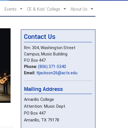
Events
CE & Kids' College
About Us
Contact Us
Rm. 304, Washington Street
Campus, Music Building
P.O. Box 447
Phone:
(806) 371-5340
Email:
tljackson26@actx.edu
Mailing Address
Amarillo College
Attention: Music Dept.
PO Box 447
Amarillo, TX 79178