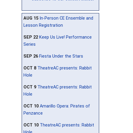
AUG 15
In-Person CE Ensemble and
Lesson Registration
SEP 22
Keep Us Live! Performance
Series
SEP 26
Fiesta Under the Stars
OCT 8
TheatreAC presents: Rabbit
Hole
OCT 9
TheatreAC presents: Rabbit
Hole
OCT 10
Amarillo Opera: Pirates of
Penzance
OCT 10
TheatreAC presents: Rabbit
Hole