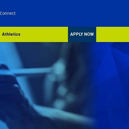
 Connect
Athletics
APPLY NOW