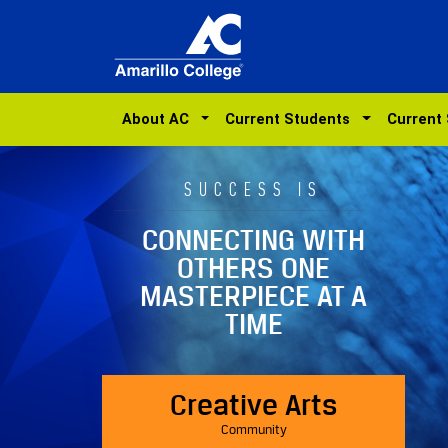
About AC
Current Students
Current
SUCCESS IS
CONNECTING WITH
OTHERS ONE
MASTERPIECE AT A
TIME
Creative Arts
Community