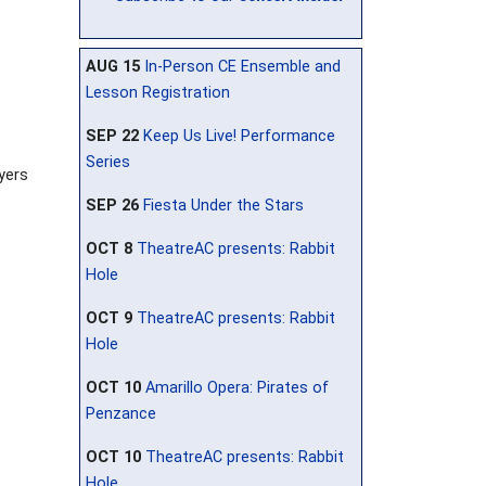
AUG 15
In-Person CE Ensemble and
Lesson Registration
SEP 22
Keep Us Live! Performance
Series
ayers
SEP 26
Fiesta Under the Stars
OCT 8
TheatreAC presents: Rabbit
Hole
OCT 9
TheatreAC presents: Rabbit
Hole
OCT 10
Amarillo Opera: Pirates of
Penzance
OCT 10
TheatreAC presents: Rabbit
Hole