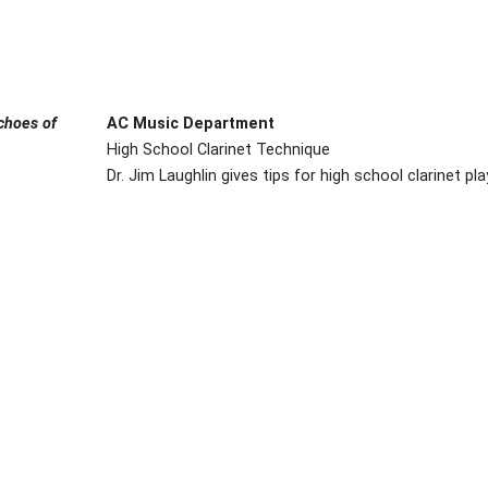
choes of
AC Music Department
High School Clarinet Technique
Dr. Jim Laughlin gives tips for high school clarinet pl