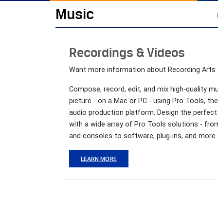
Music
Recordings & Videos
Want more information about Recording Arts
Compose, record, edit, and mix high-quality m
picture - on a Mac or PC - using Pro Tools, th
audio production platform. Design the perfect
with a wide array of Pro Tools solutions - fr
and consoles to software, plug-ins, and more.
LEARN MORE