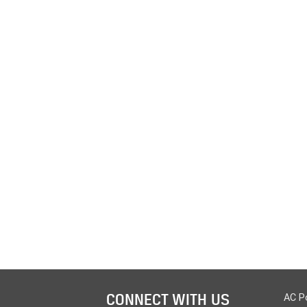
CONNECT WITH US
AC P