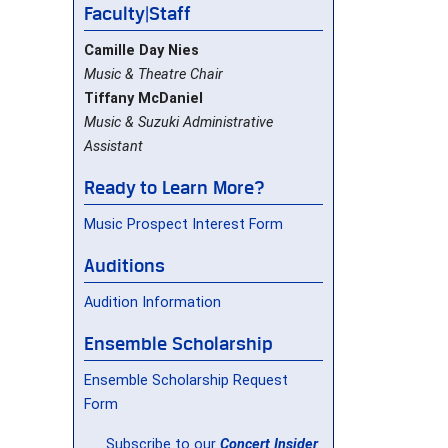
Faculty|Staff
Camille Day Nies
Music & Theatre Chair
Tiffany McDaniel
Music & Suzuki Administrative
Assistant
Ready to Learn More?
Music Prospect Interest Form
Auditions
Audition Information
Ensemble Scholarship
Ensemble Scholarship Request
Form
Subscribe to our
Concert Insider