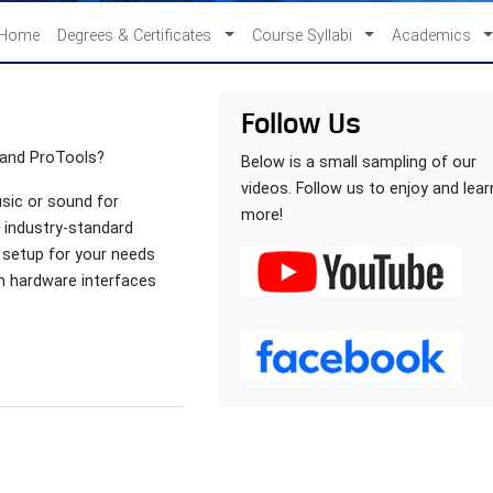
Home
Degrees & Certificates
Course Syllabi
Academics
Follow Us
 and ProTools?
Below is a small sampling of our
videos. Follow us to enjoy and lear
usic or sound for
more!
e industry-standard
 setup for your needs
om hardware interfaces