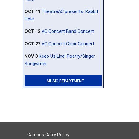
OCT 11
TheatreAC presents: Rabbit
Hole
OCT 12
AC Concert Band Concert
OCT 27
AC Concert Choir Concert
NOV 3
Keep Us Live! Poetry/Singer
Songwriter
MUSIC DEPARTMENT
Campus Carry Policy