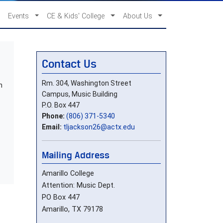
Events
CE & Kids' College
About Us
Contact Us
Rm. 304, Washington Street
n
Campus, Music Building
P.O. Box 447
Phone:
(806) 371-5340
Email:
tljackson26@actx.edu
Mailing Address
Amarillo College
Attention: Music Dept.
PO Box 447
Amarillo, TX 79178