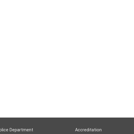
olice Department
Accreditation