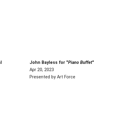
al
John Bayless for "
Piano Buffet
"
Apr 20, 2023
Presented by Art Force