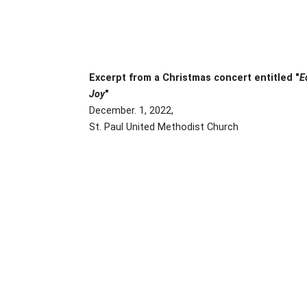
Excerpt from a Christmas concert entitled "
E
Joy
"
December. 1, 2022,
St. Paul United Methodist Church