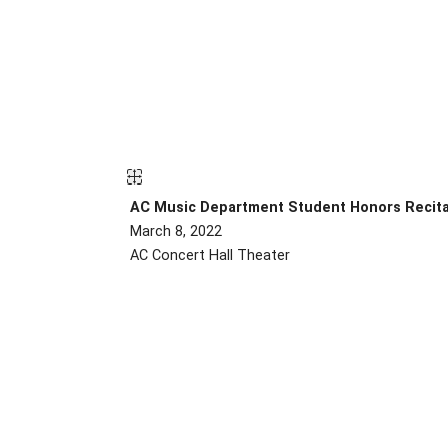
AC Music Department Student Honors Recit
March 8, 2022
AC Concert Hall Theater