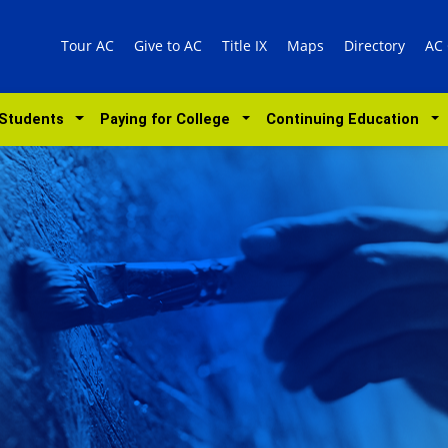
Tour AC
Give to AC
Title IX
Maps
Directory
AC
 Students
Paying for College
Continuing Education