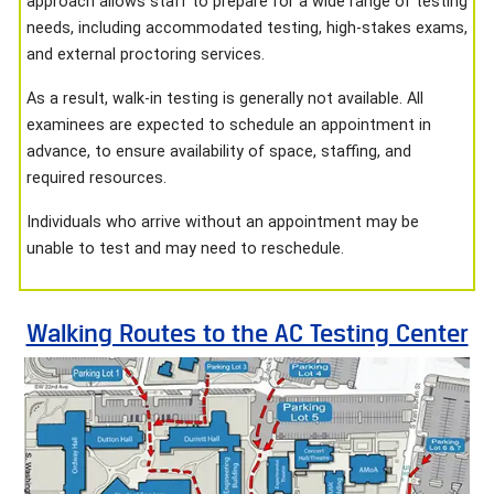
approach allows staff to prepare for a wide range of testing
needs, including accommodated testing, high-stakes exams,
and external proctoring services.
As a result, walk-in testing is generally not available. All
examinees are expected to schedule an appointment in
advance, to ensure availability of space, staffing, and
required resources.
Individuals who arrive without an appointment may be
unable to test and may need to reschedule.
Walking Routes to the AC Testing Center