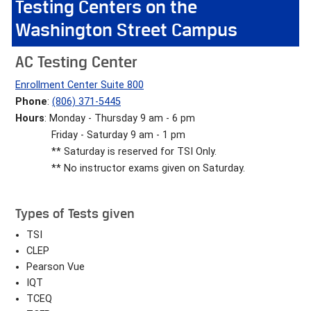
Testing Centers on the
Washington Street Campus
AC Testing Center
Enrollment Center Suite 800
Phone
:
(806) 371-5445
Hours
: Monday - Thursday 9 am - 6 pm
Friday - Saturday 9 am - 1 pm
** Saturday is reserved for TSI Only.
** No instructor exams given on Saturday.
Types of Tests given
TSI
CLEP
Pearson Vue
IQT
TCEQ