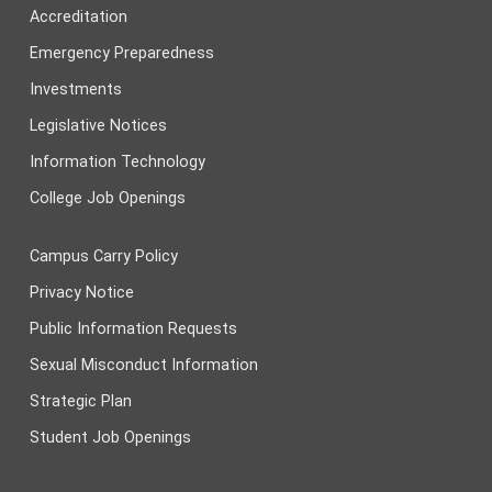
Accreditation
Emergency Preparedness
Investments
Legislative Notices
Information Technology
College Job Openings
Campus Carry Policy
Privacy Notice
Public Information Requests
Sexual Misconduct Information
Strategic Plan
Student Job Openings