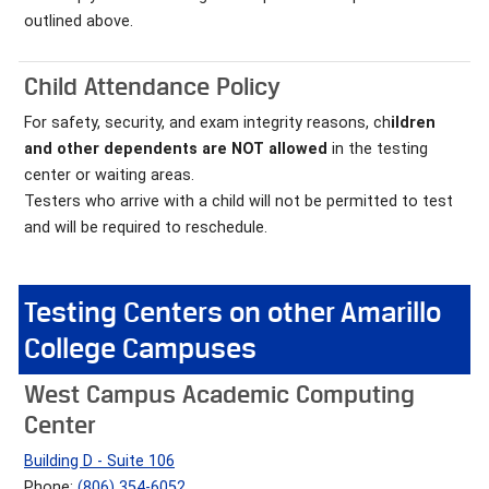
outlined above.
Child Attendance Policy
For safety, security, and exam integrity reasons, ch
ildren
and other dependents are NOT allowed
in the testing
center or waiting areas.
Testers who arrive with a child will not be permitted to test
and will be required to reschedule.
Testing Centers on other Amarillo
College Campuses
West Campus Academic Computing
Center
Building D - Suite 106
Phone:
(806) 354-6052