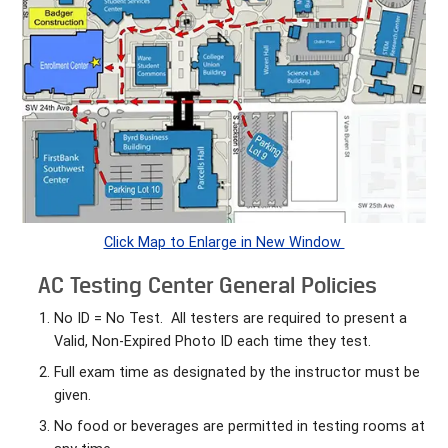
Click Map to Enlarge in New Window
AC Testing Center General Policies
No ID = No Test. All testers are required to present a
Valid, Non-Expired Photo ID each time they test.
Full exam time as designated by the instructor must be
given.
No food or beverages are permitted in testing rooms at