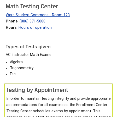
Math Testing Center
Ware Student Commons - Room 123
Phone
:
(806) 371-5088
Hours
:
Hours of operation
Types of Tests given
AC Instructor Math Exams:
Algebra
Trigonometry
Etc.
Testing by Appointment
In order to maintain testing integrity and provide appropriate
accommodations for all examinees, the Enrollment Center
Testing Center schedules exams by appointment. This