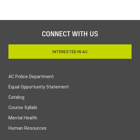
CONNECT WITH US
INTERESTED IN AC
AC Police Department
Equal Opportunity Statement
Catalog
Course Syllabi
Mental Health
Human Resources