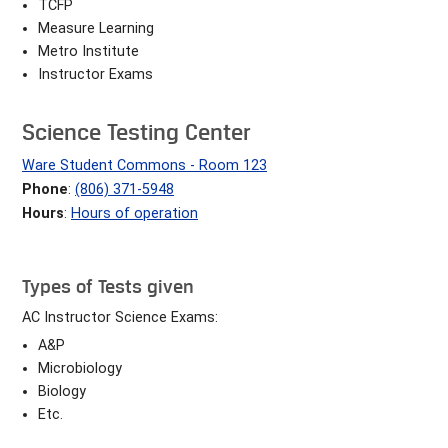
TCFP
Measure Learning
Metro Institute
Instructor Exams
Science Testing Center
Ware Student Commons - Room 123
Phone
:
(806) 371-5948
Hours
:
Hours of operation
Types of Tests given
AC Instructor Science Exams:
A&P
Microbiology
Biology
Etc.