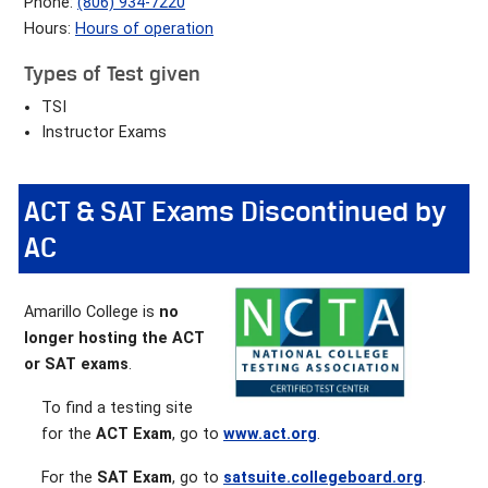
Phone:
(806) 934-7220
Hours:
Hours of operation
Types of Test given
TSI
Instructor Exams
ACT & SAT Exams Discontinued by
AC
Amarillo College is
no
longer hosting the ACT
or SAT exams
.
To find a testing site
for the
ACT Exam
, go to
www.act.org
.
For the
SAT Exam
, go to
satsuite.collegeboard.org
.