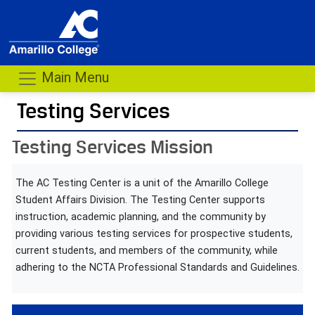
Main Menu
Testing Services
- me
Testing Services Mission
The AC Testing Center is a unit of the Amarillo College
Student Affairs Division. The Testing Center supports
instruction, academic planning, and the community by
providing various testing services for prospective students,
current students, and members of the community, while
adhering to the NCTA Professional Standards and Guidelines.