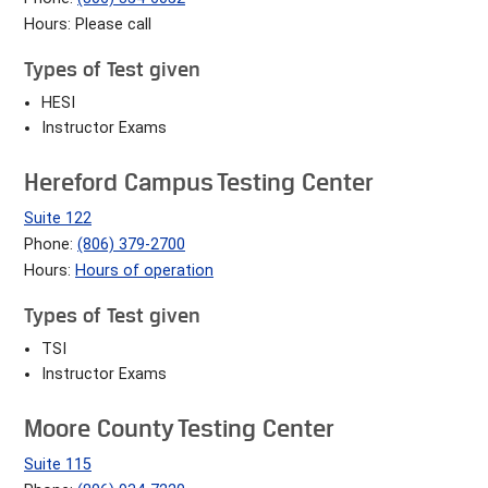
Hours: Please call
Types of Test given
HESI
Instructor Exams
Hereford Campus Testing Center
Suite 122
Phone:
(806) 379-2700
Hours:
Hours of operation
Types of Test given
TSI
Instructor Exams
Moore County Testing Center
Suite 115