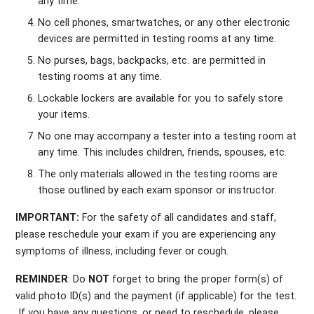
any time.
No cell phones, smartwatches, or any other electronic
devices are permitted in testing rooms at any time.
No purses, bags, backpacks, etc. are permitted in
testing rooms at any time.
Lockable lockers are available for you to safely store
your items.
No one may accompany a tester into a testing room at
any time. This includes children, friends, spouses, etc.
The only materials allowed in the testing rooms are
those outlined by each exam sponsor or instructor.
IMPORTANT:
For the safety of all candidates and staff,
please reschedule your exam if you are experiencing any
symptoms of illness, including fever or cough.
REMINDER
: Do
NOT
forget to bring the proper form(s) of
valid photo ID(s) and the payment (if applicable) for the test.
If you have any questions, or need to reschedule, please