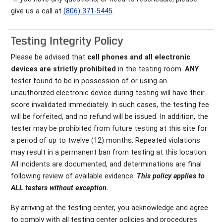
give us a call at
(806) 371-5445
.
Testing Integrity Policy
Please be advised that
cell phones and all electronic
devices are strictly prohibited
in the testing room.
ANY
tester found to be in possession of or using an
unauthorized electronic device during testing will have their
score invalidated immediately. In such cases, the testing fee
will be forfeited, and no refund will be issued. In addition, the
tester may be prohibited from future testing at this site for
a period of up to twelve (12) months. Repeated violations
may result in a permanent ban from testing at this location.
All incidents are documented, and determinations are final
following review of available evidence.
This policy applies to
ALL testers without exception.
By arriving at the testing center, you acknowledge and agree
to comply with all testing center policies and procedures