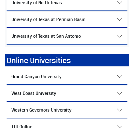
University of North Texas
University of Texas at Permian Basin
University of Texas at San Antonio
Online Universities
Grand Canyon University
West Coast University
Western Governors University
TTU Online