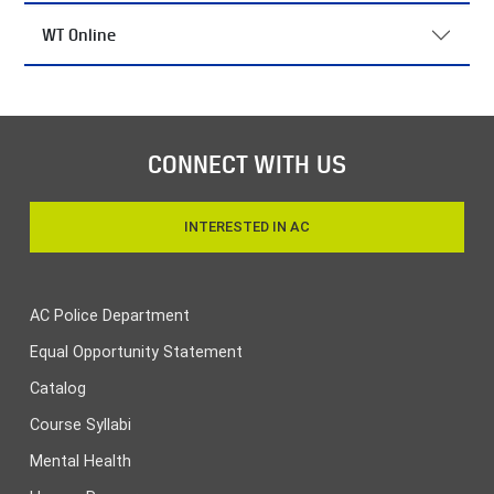
WT Online
CONNECT WITH US
INTERESTED IN AC
AC Police Department
Equal Opportunity Statement
Catalog
Course Syllabi
Mental Health