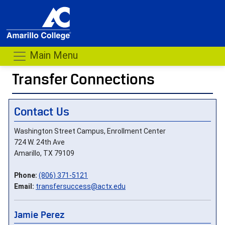
Main Menu
Transfer Connections
- me
Contact Us
Washington Street Campus, Enrollment Center
724 W. 24th Ave
Amarillo, TX 79109
Phone:
(806) 371-5121
Email:
transfersuccess@actx.edu
Jamie Perez