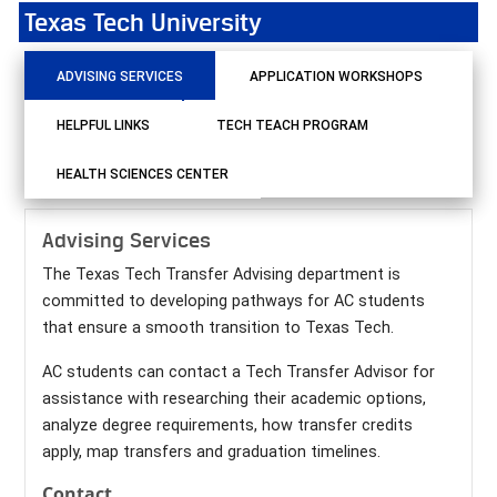
Texas Tech University
ADVISING SERVICES
APPLICATION WORKSHOPS
HELPFUL LINKS
TECH TEACH PROGRAM
HEALTH SCIENCES CENTER
Advising Services
The Texas Tech Transfer Advising department is
committed to developing pathways for AC students
that ensure a smooth transition to Texas Tech.
AC students can contact a Tech Transfer Advisor for
assistance with researching their academic options,
analyze degree requirements, how transfer credits
apply, map transfers and graduation timelines.
Contact