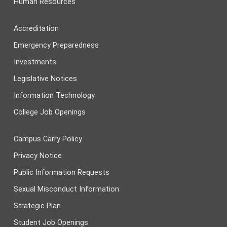
Human Resources
Accreditation
Emergency Preparedness
Investments
Legislative Notices
Information Technology
College Job Openings
Campus Carry Policy
Privacy Notice
Public Information Requests
Sexual Misconduct Information
Strategic Plan
Student Job Openings