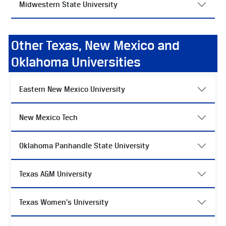
Midwestern State University
Other Texas, New Mexico and
Oklahoma Universities
Eastern New Mexico University
New Mexico Tech
Oklahoma Panhandle State University
Texas A&M University
Texas Women's University