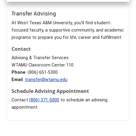
Transfer Advising
At West Texas A&M University, you'll find student-
focused faculty, a supportive community, and academic
programs to prepare you for life, career and fulfillment.
Contact
Advising & Transfer Services
WTAMU Classroom Center 110
Phone
: (806) 651-5300
Email
:
transfer@wtamu.edu
Schedule Advising Appointment
Contact
(806) 371-5000
to schedule an advising
appointment.