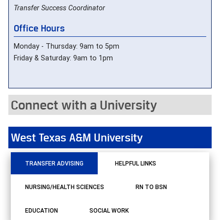
Transfer Success Coordinator
Office Hours
Monday - Thursday: 9am to 5pm
Friday & Saturday: 9am to 1pm
Connect with a University
West Texas A&M University
TRANSFER ADVISING
HELPFUL LINKS
NURSING/HEALTH SCIENCES
RN TO BSN
EDUCATION
SOCIAL WORK