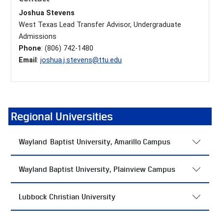
Joshua Stevens
West Texas Lead Transfer Advisor, Undergraduate
Admissions
Phone
: (806) 742-1480
Email
:
joshua.j.stevens@ttu.edu
Regional Universities
Wayland Baptist University, Amarillo Campus
Wayland Baptist University, Plainview Campus
Lubbock Christian University