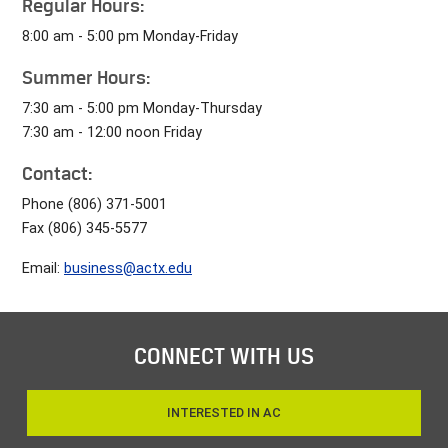
Regular Hours:
8:00 am - 5:00 pm Monday-Friday
Summer Hours:
7:30 am - 5:00 pm Monday-Thursday
7:30 am - 12:00 noon Friday
Contact:
Phone (806) 371-5001
Fax (806) 345-5577
Email:
business@actx.edu
CONNECT WITH US
INTERESTED IN AC