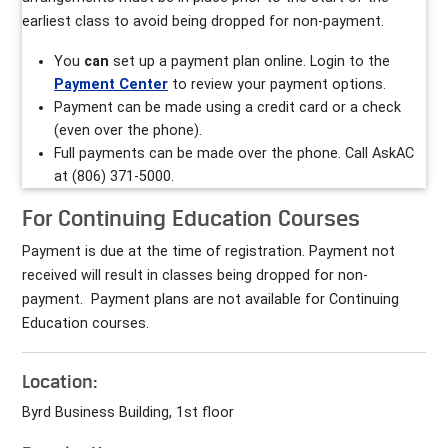
earliest class to avoid being dropped for non-payment.
You
can
set up a payment plan online. Login to the
Payment Center
to review your payment options.
Payment can be made using a credit card or a check
(even over the phone).
Full payments can be made over the phone. Call AskAC
at (806) 371-5000.
For Continuing Education Courses
Payment is due at the time of registration. Payment not
received will result in classes being dropped for non-
payment. Payment plans are not available for Continuing
Education courses.
Location:
Byrd Business Building, 1st floor