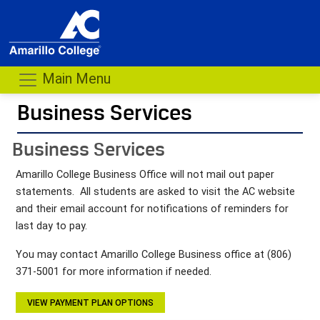
Main Menu
Business Services
- me
Business Services
Amarillo College Business Office will not mail out paper
statements. All students are asked to visit the AC website
and their email account for notifications of reminders for
last day to pay.
You may contact Amarillo College Business office at (806)
371-5001 for more information if needed.
VIEW PAYMENT PLAN OPTIONS