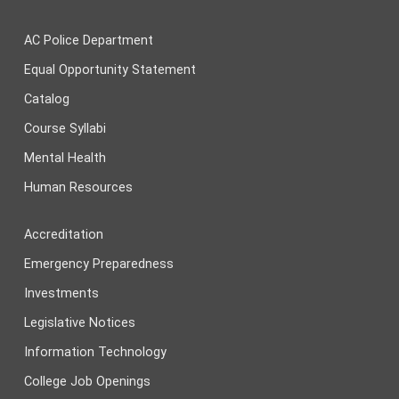
AC Police Department
Equal Opportunity Statement
Catalog
Course Syllabi
Mental Health
Human Resources
Accreditation
Emergency Preparedness
Investments
Legislative Notices
Information Technology
College Job Openings