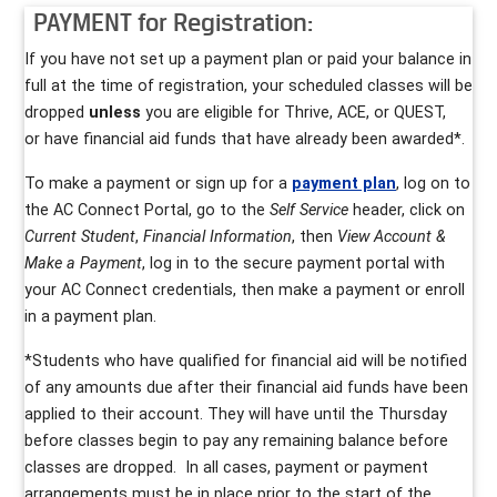
PAYMENT for Registration:
If you have not set up a payment plan or paid your balance in
full at the time of registration, your scheduled classes will be
dropped
unless
you are eligible for Thrive, ACE, or QUEST,
or have financial aid funds that have already been awarded*.
To make a payment or sign up for a
payment plan
, log on to
the AC Connect Portal, go to the
Self Service
header, click on
Current Student
,
Financial Information
, then
View Account &
Make a Payment
, log in to the secure payment portal with
your AC Connect credentials, then make a payment or enroll
in a payment plan.
*Students who have qualified for financial aid will be notified
of any amounts due after their financial aid funds have been
applied to their account. They will have until the Thursday
before classes begin to pay any remaining balance before
classes are dropped. In all cases, payment or payment
arrangements must be in place prior to the start of the