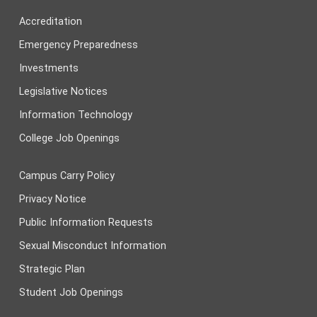
Accreditation
Emergency Preparedness
Investments
Legislative Notices
Information Technology
College Job Openings
Campus Carry Policy
Privacy Notice
Public Information Requests
Sexual Misconduct Information
Strategic Plan
Student Job Openings