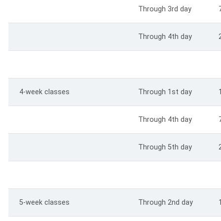
Through 3rd day
Through 4th day
4-week classes
Through 1st day
Through 4th day
Through 5th day
5-week classes
Through 2nd day