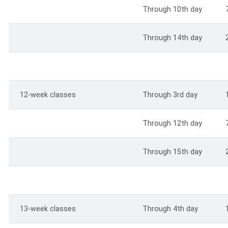
Through 10th day
Through 14th day
12-week classes
Through 3rd day
Through 12th day
Through 15th day
13-week classes
Through 4th day