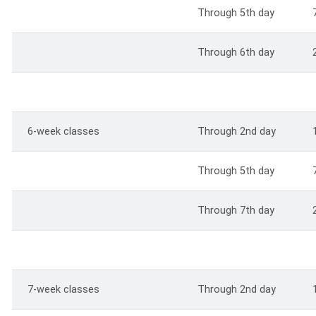
Through 5th day
Through 6th day
6-week classes
Through 2nd day
Through 5th day
Through 7th day
7-week classes
Through 2nd day