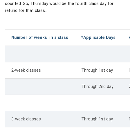
counted. So, Thursday would be the fourth class day for
refund for that class..
Number of weeks in a class
*Applicable Days
2-week classes
Through 1st day
Through 2nd day
3-week classes
Through 1st day