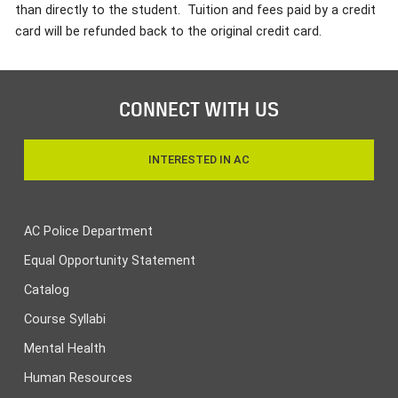
than directly to the student. Tuition and fees paid by a credit
card will be refunded back to the original credit card.
CONNECT WITH US
INTERESTED IN AC
AC Police Department
Equal Opportunity Statement
Catalog
Course Syllabi
Mental Health
Human Resources