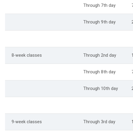
Through 7th day
Through 9th day
8-week classes
Through 2nd day
Through 8th day
Through 10th day
9-week classes
Through 3rd day