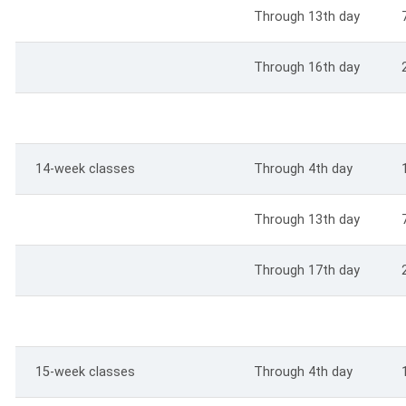
Through 13th day
Through 16th day
14-week classes
Through 4th day
Through 13th day
Through 17th day
15-week classes
Through 4th day