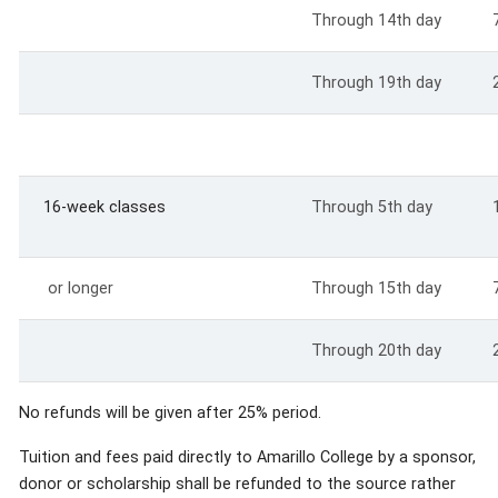
Through 14th day
Through 19th day
16-week classes
Through 5th day
or longer
Through 15th day
Through 20th day
No refunds will be given after 25% period.
Tuition and fees paid directly to Amarillo College by a sponsor,
donor or scholarship shall be refunded to the source rather