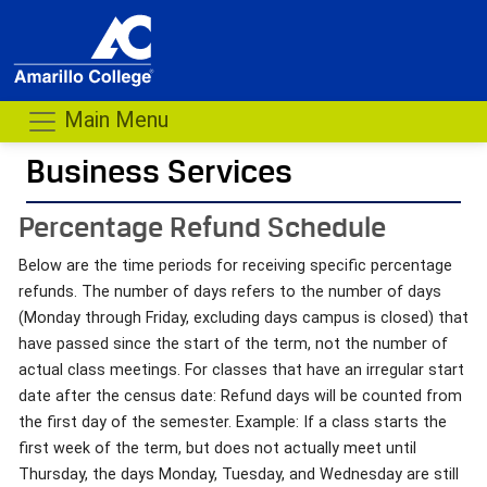
Main Menu
Business Services
- me
Percentage Refund Schedule
Below are the time periods for receiving specific percentage
refunds. The number of days refers to the number of days
(Monday through Friday, excluding days campus is closed) that
have passed since the start of the term, not the number of
actual class meetings. For classes that have an irregular start
date after the census date: Refund days will be counted from
the first day of the semester. Example: If a class starts the
first week of the term, but does not actually meet until
Thursday, the days Monday, Tuesday, and Wednesday are still