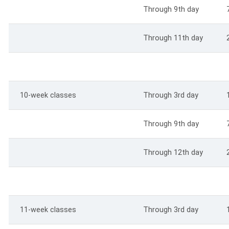
Through 9th day
Through 11th day
10-week classes
Through 3rd day
Through 9th day
Through 12th day
11-week classes
Through 3rd day