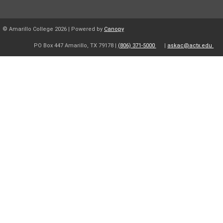
© Amarillo College
2026
| Powered by
Canopy
PO Box 447 Amarillo, TX 79178 |
(806) 371-5000
|
askac@actx.edu