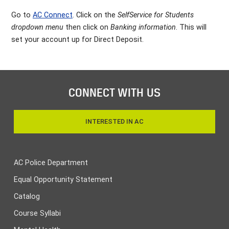
Go to
AC Connect
. Click on the
SelfService for Students
dropdown menu
then click on
Banking information
. This will
set your account up for Direct Deposit.
CONNECT WITH US
INTERESTED IN AC
AC Police Department
Equal Opportunity Statement
Catalog
Course Syllabi