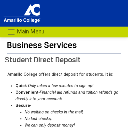
Main Menu
Business Services
- me
Student Direct Deposit
Amarillo College offers direct deposit for students. It is:
Quick
-Only takes a few minutes to sign up!
Convenient
-Financial aid refunds and tuition refunds go
directly into your account!
Secure
-
No waiting on checks in the mail,
No lost checks,
We can only deposit money!