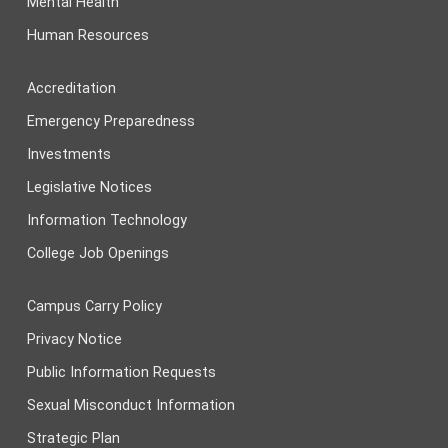
Mental Health
Human Resources
Accreditation
Emergency Preparedness
Investments
Legislative Notices
Information Technology
College Job Openings
Campus Carry Policy
Privacy Notice
Public Information Requests
Sexual Misconduct Information
Strategic Plan