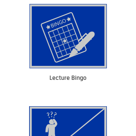
Lecture Bingo