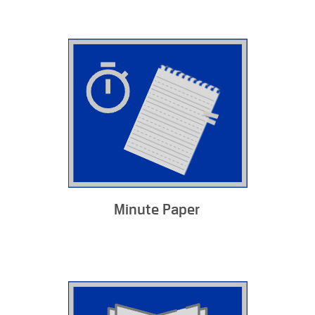
Minute Paper