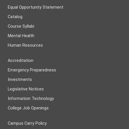
Equal Opportunity Statement
Catalog
Course Syllabi
Mental Health
Human Resources
Accreditation
Emergency Preparedness
Investments
Legislative Notices
Information Technology
College Job Openings
Campus Carry Policy