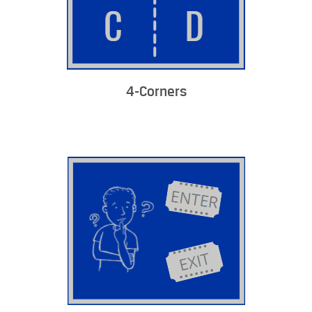
4-Corners