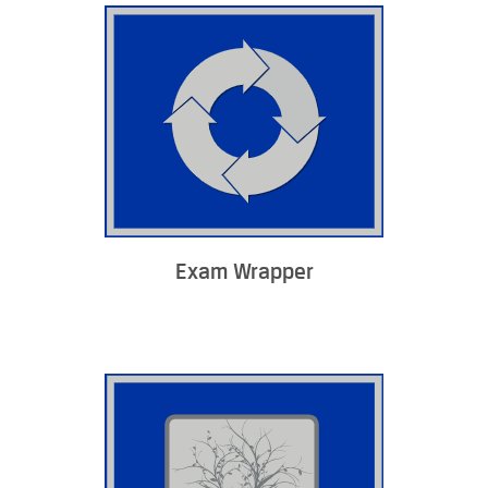
Exam Wrapper