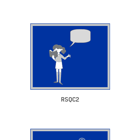
RSQC2