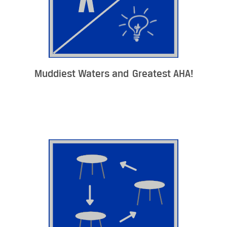
Muddiest Waters and Greatest AHA!