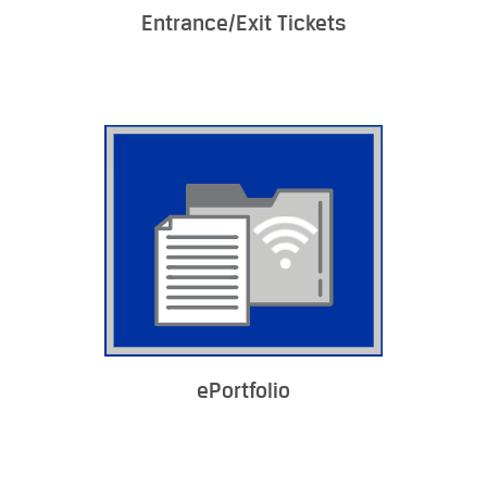
Entrance/Exit Tickets
ePortfolio