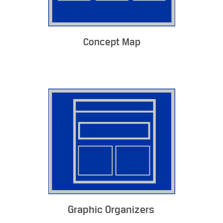
Concept Map
Graphic Organizers