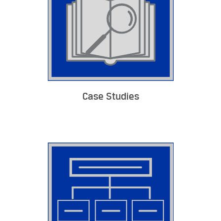
Case Studies