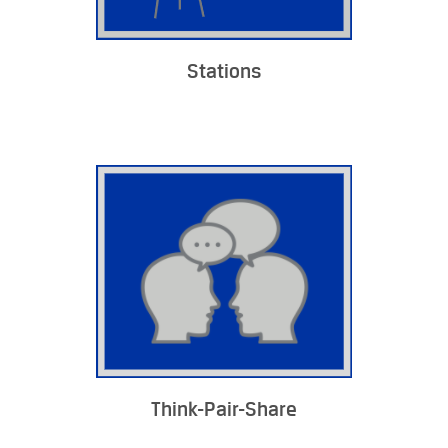
Stations
Think-Pair-Share