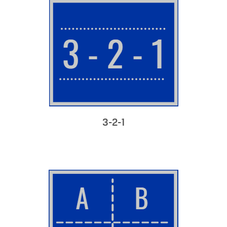
3-2-1