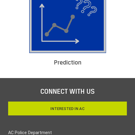
Prediction
CONNECT WITH US
INTERESTED IN AC
AC Police Department