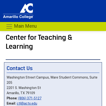
Main Menu
Center for Teaching &
Learning
- me
Contact Us
Washington Street Campus, Ware Student Commons, Suite
205
2201 S. Washington St
Amarillo, TX 79109
Phone:
(806) 371-5127
Email:
ctl@actx.edu