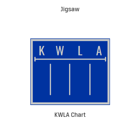
Jigsaw
KWLA Chart