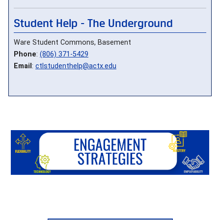
Student Help - The Underground
Ware Student Commons, Basement
Phone
:
(806) 371-5429
Email
:
ctlstudenthelp@actx.edu