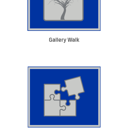
Gallery Walk